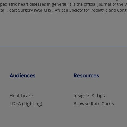
ediatric heart diseases in general. It is the official journal of the 
tal Heart Surgery (WSPCHS), African Society for Pediatric and Cong
Audiences
Resources
Healthcare
Insights & Tips
LD+A (Lighting)
Browse Rate Cards