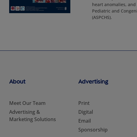
heart anomalies, and p
Pediatric and Congeni
(ASPCHS).
About
Advertising
Meet Our Team
Print
Advertising &
Digital
Marketing Solutions
Email
Sponsorship