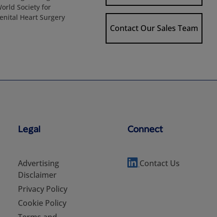
World Society for
enital Heart Surgery
Contact Our Sales Team
Legal
Connect
Advertising
Contact Us
Disclaimer
Privacy Policy
Cookie Policy