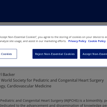
“Accept Non-Essential Cookies”, you agree to the storing of cookies on your device to e
analyze site usage, and assist in our marketing efforts.
Privacy Policy
Cookie Policy
 Cookies
Reject Non-Essential Cookies
Accept Non-Essen
al for Pediatric and Congenital He
rl Backer
:
World Society for Pediatric and Congenital Heart Surgery
ogy, Cardiovascular Medicine
 Pediatric and Congenital Heart Surgery (WJPCHS) is a bimonthly, 
n dedicated to the advancement and dissemination of knowledge per