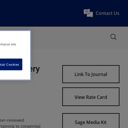
Contact Us
nhance site
tial Cookies
art Surgery
Link To Journal
View Rate Card
peer-reviewed
Sage Media Kit
taining to congenital