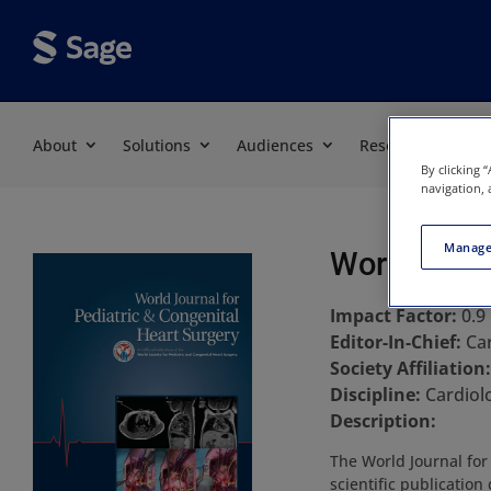
About
Solutions
Audiences
Resources
By clicking 
navigation, 
Manage
World Journ
Impact Factor:
0.9
Editor-In-Chief:
Ca
Society Affiliation
Discipline:
Cardiol
Description:
The World Journal for
scientific publicatio