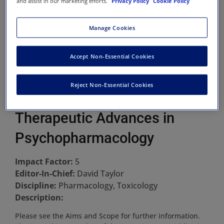
and assist in our marketing efforts.
Privacy Policy
Cookie Policy
Manage Cookies
Accept Non-Essential Cookies
Reject Non-Essential Cookies
Therapeutic Advances in
Psychopharmacology
Impact Factor:
5
Editor-In-Chief:
David Taylor
Discipline:
Pharmacology, Toxicology
Description:
Please see the Aims and Scope for further information.