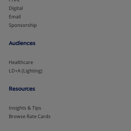
Digital
Email
Sponsorship
Audiences
Healthcare
LD+A (Lighting)
Resources
Insights & Tips
Browse Rate Cards