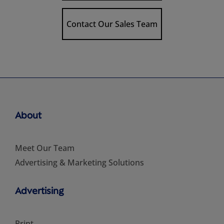
Contact Our Sales Team
About
Meet Our Team
Advertising & Marketing Solutions
Advertising
Print