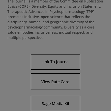
The journal is a member of the Committee on Publication
Ethics (COPE). Diversity, Equity and Inclusion Statement.
Therapeutic Advances in Psychopharmacology (TPP)
promotes inclusive, open science that reflects the
disciplinary, human, and geographic diversity of the
psychopharmacology community. Diversity as a core
value embodies inclusiveness, mutual respect, and
multiple perspectives.
Link To Journal
View Rate Card
Sage Media Kit