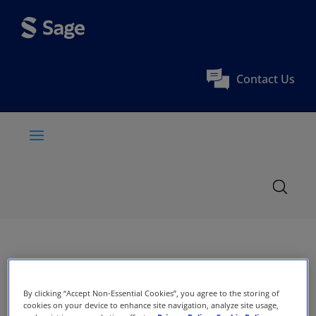
Contact Us
By clicking “Accept Non-Essential Cookies”, you agree to the storing of
cookies on your device to enhance site navigation, analyze site usage,