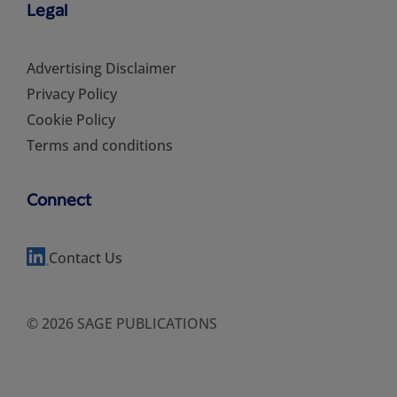
Legal
Advertising Disclaimer
Privacy Policy
Cookie Policy
Terms and conditions
Connect
Contact Us
© 2026 SAGE PUBLICATIONS