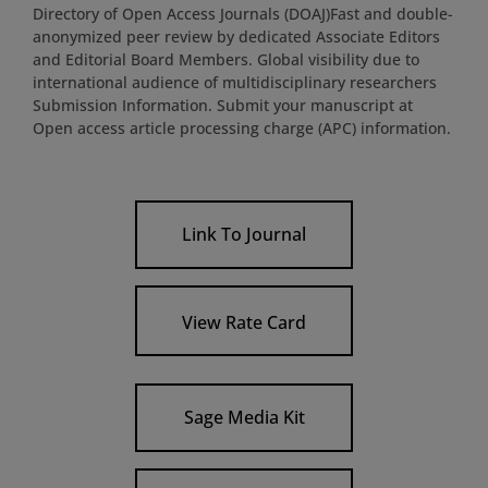
Directory of Open Access Journals (DOAJ)Fast and double-
anonymized peer review by dedicated Associate Editors
and Editorial Board Members. Global visibility due to
international audience of multidisciplinary researchers
Submission Information. Submit your manuscript at
Open access article processing charge (APC) information.
Link To Journal
View Rate Card
Sage Media Kit