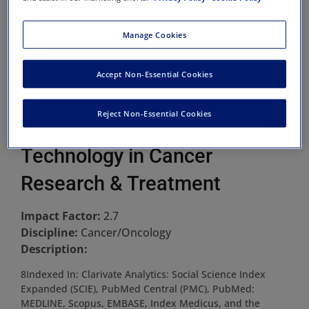
Manage Cookies
Accept Non-Essential Cookies
Reject Non-Essential Cookies
Technology in Cancer
Research & Treatment
Impact Factor:
2.7
Discipline:
Cancer/Oncology
Description:
8Indexed In: Clarivate Analytics: Social Science Index
Expanded (SCIE), PubMed Central (PMC), PubMed:
MEDLINE, Scopus, EMBASE, Index Medicus, and the