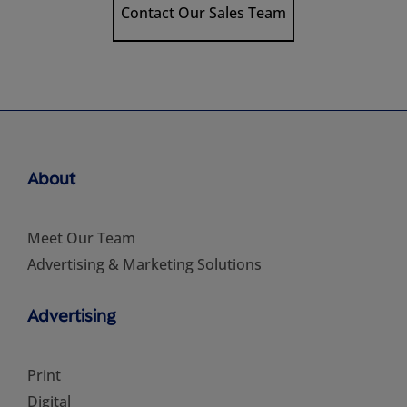
Contact Our Sales Team
About
Meet Our Team
Advertising & Marketing Solutions
Advertising
Print
Digital