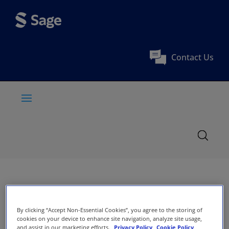
Contact Us
By clicking “Accept Non-Essential Cookies”, you agree to the storing of
cookies on your device to enhance site navigation, analyze site usage,
and assist in our marketing efforts.
Privacy Policy
Cookie Policy