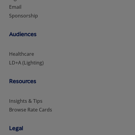
Email
Sponsorship
Audiences
Healthcare
LD+A (Lighting)
Resources
Insights & Tips
Browse Rate Cards
Legal