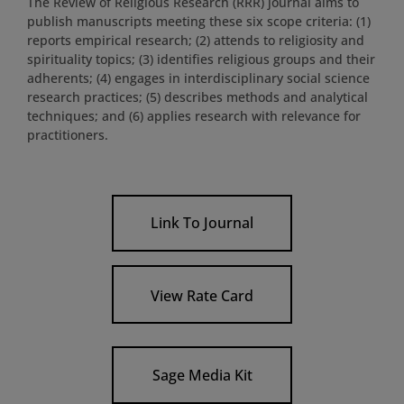
The Review of Religious Research (RRR) journal aims to
publish manuscripts meeting these six scope criteria: (1)
reports empirical research; (2) attends to religiosity and
spirituality topics; (3) identifies religious groups and their
adherents; (4) engages in interdisciplinary social science
research practices; (5) describes methods and analytical
techniques; and (6) applies research with relevance for
practitioners.
Link To Journal
View Rate Card
Sage Media Kit