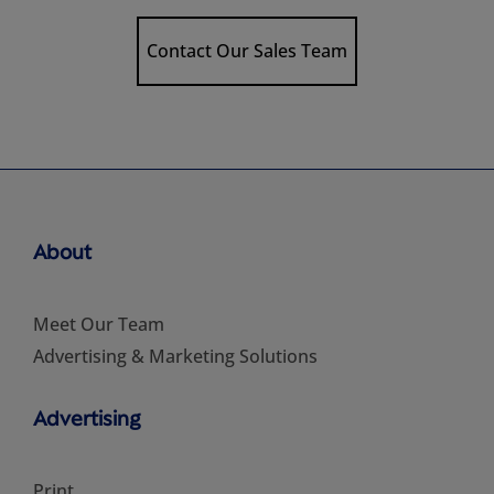
Contact Our Sales Team
About
Meet Our Team
Advertising & Marketing Solutions
Advertising
Print