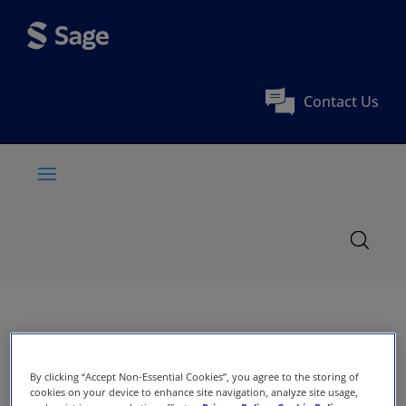
Contact Us
By clicking “Accept Non-Essential Cookies”, you agree to the storing of
cookies on your device to enhance site navigation, analyze site usage,