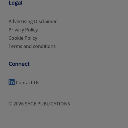
Legal
Advertising Disclaimer
Privacy Policy
Cookie Policy
Terms and conditions
Connect
Contact Us
© 2026 SAGE PUBLICATIONS