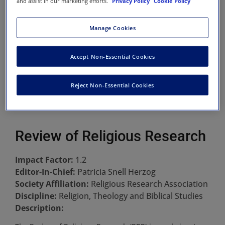
and assist in our marketing efforts.
Privacy Policy
Cookie Policy
Manage Cookies
Accept Non-Essential Cookies
Reject Non-Essential Cookies
Review of Religious Research
Impact Factor:
1.2
Editor-In-Chief:
Patricia Snell Herzog
Society Affiliation:
Religious Research Association
Discipline:
Religion, Theology and Biblical Studies
Description: