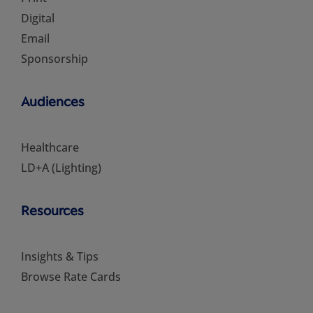
Digital
Email
Sponsorship
Audiences
Healthcare
LD+A (Lighting)
Resources
Insights & Tips
Browse Rate Cards