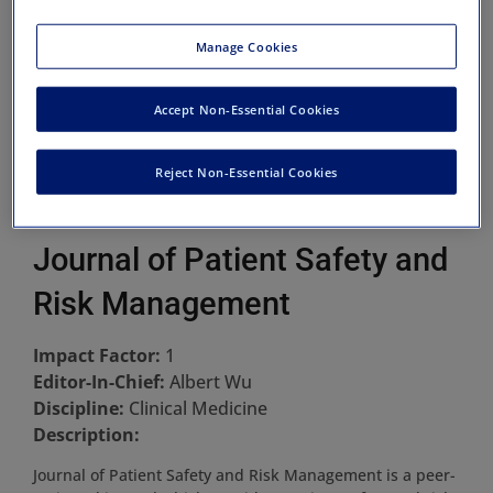
Manage Cookies
Accept Non-Essential Cookies
Reject Non-Essential Cookies
Journal of Patient Safety and
Risk Management
Impact Factor:
1
Editor-In-Chief:
Albert Wu
Discipline:
Clinical Medicine
Description:
Journal of Patient Safety and Risk Management is a peer-