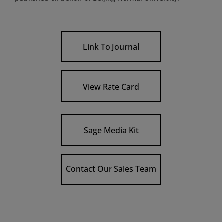
Link To Journal
View Rate Card
Sage Media Kit
Contact Our Sales Team