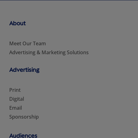
About
Meet Our Team
Advertising & Marketing Solutions
Advertising
Print
Digital
Email
Sponsorship
Audiences