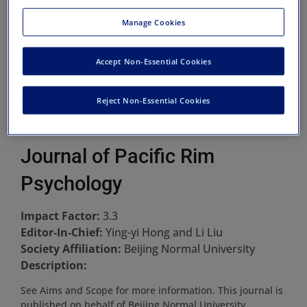
Manage Cookies
Accept Non-Essential Cookies
Reject Non-Essential Cookies
Journal of Pacific Rim
Psychology
Impact Factor:
3.3
Editor-In-Chief:
Ying-yi Hong and Li Liu
Society Affiliation:
Beijing Normal University
Description:
See Aims and Scope for more information. This journal is
published on behalf of Beijing Normal University.