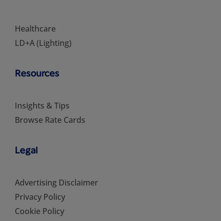
Healthcare
LD+A (Lighting)
Resources
Insights & Tips
Browse Rate Cards
Legal
Advertising Disclaimer
Privacy Policy
Cookie Policy