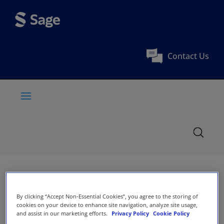
Contact Us
By clicking “Accept Non-Essential Cookies”, you agree to the storing of
cookies on your device to enhance site navigation, analyze site usage,
and assist in our marketing efforts.
Privacy Policy
Cookie Policy