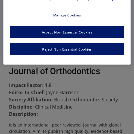
Manage Cookies
Accept Non-Essential Cookies
Reject Non-Essential Cookies
Journal of Orthodontics
Impact Factor:
1.8
Editor-In-Chief:
Jayne Harrison
Society Affiliation:
British Orthodontics Society
Discipline:
Clinical Medicine
Description:
It is an international, peer reviewed, journal with global
circulation. Aim: to publish high quality, evidence-based,