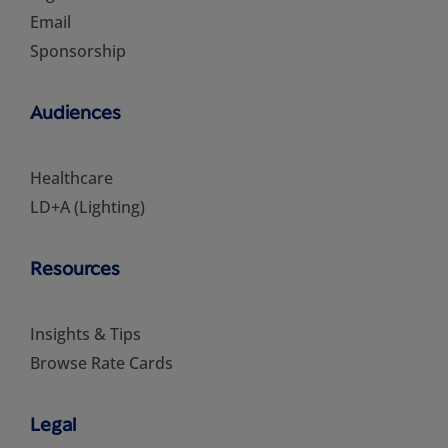
Email
Sponsorship
Audiences
Healthcare
LD+A (Lighting)
Resources
Insights & Tips
Browse Rate Cards
Legal