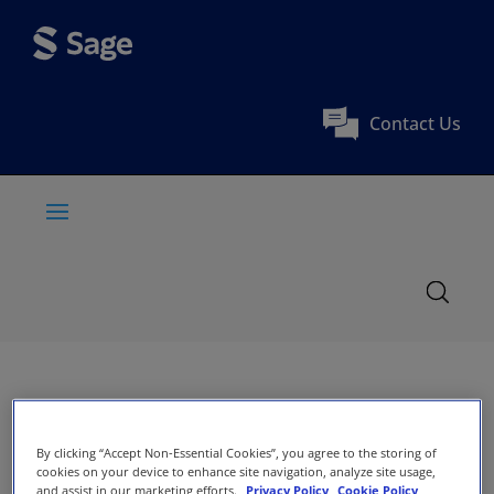
Contact Us
By clicking “Accept Non-Essential Cookies”, you agree to the storing of
cookies on your device to enhance site navigation, analyze site usage,
and assist in our marketing efforts.
Privacy Policy
Cookie Policy