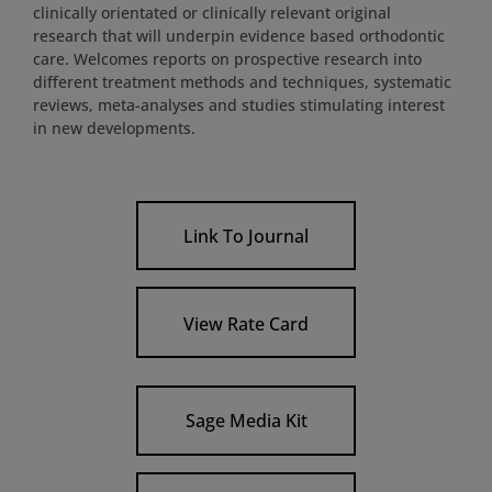
clinically orientated or clinically relevant original
research that will underpin evidence based orthodontic
care. Welcomes reports on prospective research into
different treatment methods and techniques, systematic
reviews, meta-analyses and studies stimulating interest
in new developments.
Link To Journal
View Rate Card
Sage Media Kit