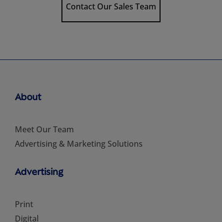
Contact Our Sales Team
About
Meet Our Team
Advertising & Marketing Solutions
Advertising
Print
Digital