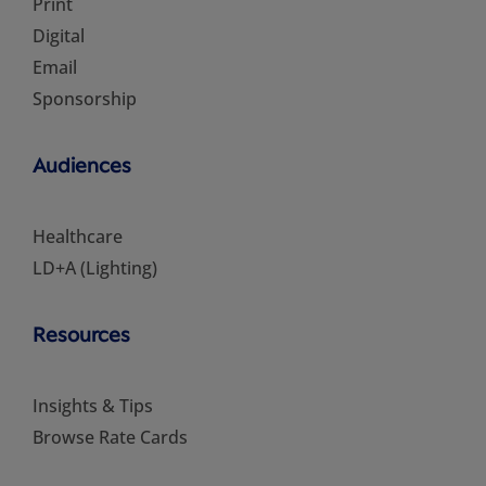
Print
Digital
Email
Sponsorship
Audiences
Healthcare
LD+A (Lighting)
Resources
Insights & Tips
Browse Rate Cards