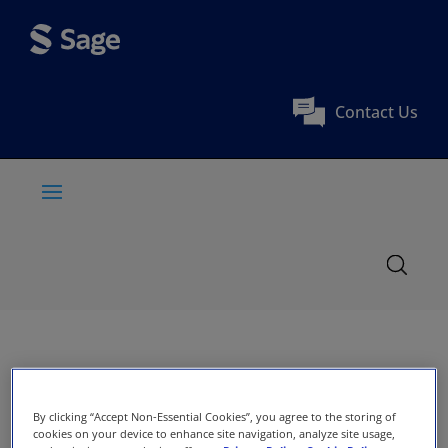
Contact Us
By clicking “Accept Non-Essential Cookies”, you agree to the storing of
cookies on your device to enhance site navigation, analyze site usage,