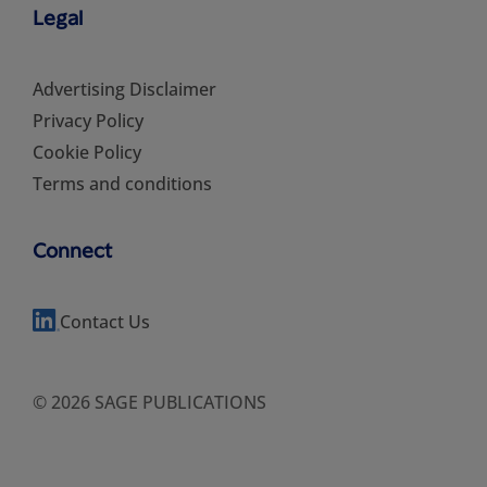
Legal
Advertising Disclaimer
Privacy Policy
Cookie Policy
Terms and conditions
Connect
Contact Us
© 2026 SAGE PUBLICATIONS