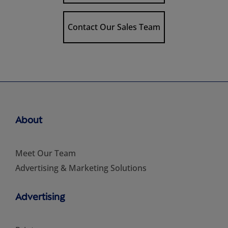
Contact Our Sales Team
About
Meet Our Team
Advertising & Marketing Solutions
Advertising