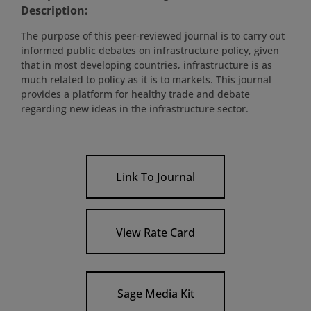
Description:
The purpose of this peer-reviewed journal is to carry out
informed public debates on infrastructure policy, given
that in most developing countries, infrastructure is as
much related to policy as it is to markets. This journal
provides a platform for healthy trade and debate
regarding new ideas in the infrastructure sector.
Link To Journal
View Rate Card
Sage Media Kit