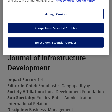
and assist in our marketing efforts.
Privacy Policy
Cookie Policy
Manage Cookies
Accept Non-Essential Cookies
Reject Non-Essential Cookies
Journal of Infrastructure
Development
Impact Factor:
1.4
Editor-In-Chief:
Shubhashis Gangopadhyay
Society Affiliation:
India Development Foundation
Sub-Specialty:
Politics, Public Administration,
International Relations
Discipline:
Business, Management