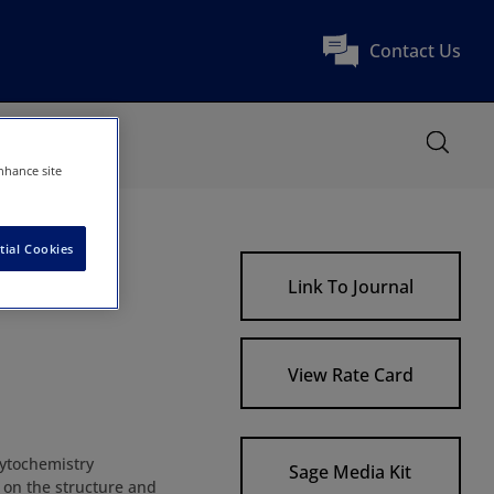
Contact Us
nhance site
tial Cookies
Link To Journal
View Rate Card
Cytochemistry
Sage Media Kit
d on the structure and