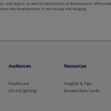
sues, and organs, as well as mechanisms of development, differentia
lishes new developments in microscopy and imaging.
Audiences
Resources
Healthcare
Insights & Tips
LD+A (Lighting)
Browse Rate Cards