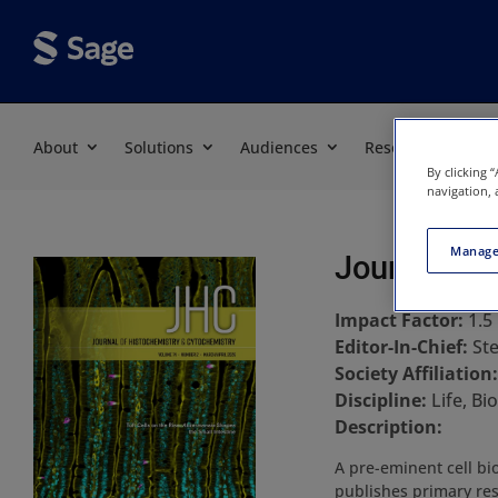
About
Solutions
Audiences
Resources
By clicking 
navigation, 
Manage
Journal of
Impact Factor:
1.5
Editor-In-Chief:
St
Society Affiliation
Discipline:
Life, B
Description:
A pre-eminent cell bio
publishes primary res