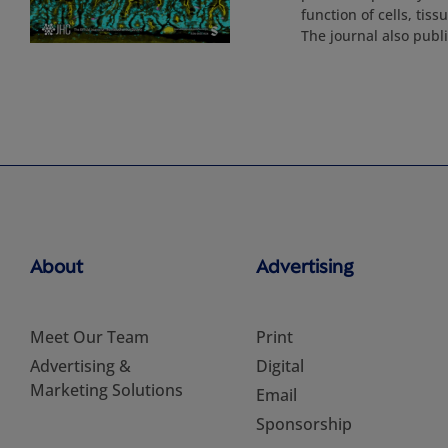
function of cells, tis
The journal also pub
About
Advertising
Meet Our Team
Print
Advertising &
Digital
Marketing Solutions
Email
Sponsorship