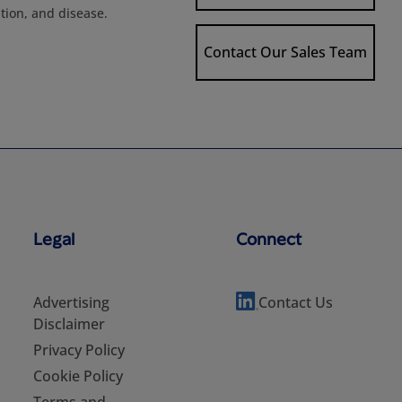
tion, and disease.
Contact Our Sales Team
Legal
Connect
Advertising
Contact Us
Disclaimer
Privacy Policy
Cookie Policy