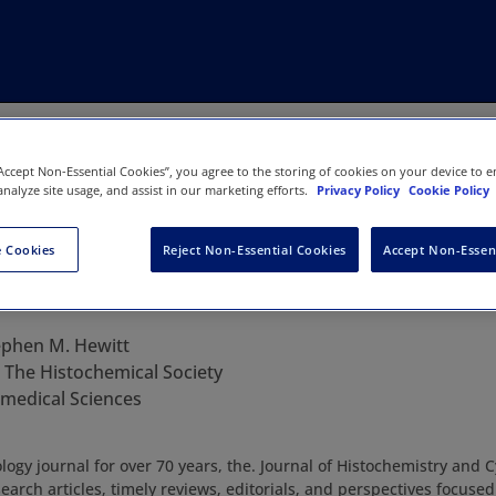
“Accept Non-Essential Cookies”, you agree to the storing of cookies on your device to e
analyze site usage, and assist in our marketing efforts.
Privacy Policy
Cookie Policy
 Cookies
Reject Non-Essential Cookies
Accept Non-Essen
 Histochemistry & Cytochemistry
ephen M. Hewitt
:
The Histochemical Society
iomedical Sciences
logy journal for over 70 years, the. Journal of Histochemistry and 
earch articles, timely reviews, editorials, and perspectives focuse