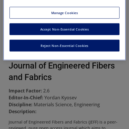
Manage Cookies
Accept Non-Essential Cookies
Reject Non-Essential Cookies
Journal of Engineered Fibers
and Fabrics
Impact Factor:
2.6
Editor-In-Chief:
Yordan Kyosev
Discipline:
Materials Science, Engineering
Description:
Journal of Engineered Fibers and Fabrics (JEFF) is a peer-
reviewed, pure open access journal which aims to