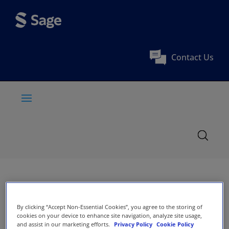
Contact Us
By clicking “Accept Non-Essential Cookies”, you agree to the storing of
cookies on your device to enhance site navigation, analyze site usage,
and assist in our marketing efforts.
Privacy Policy
Cookie Policy