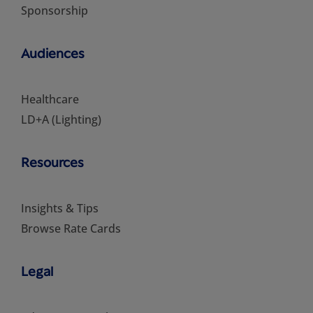
Sponsorship
Audiences
Healthcare
LD+A (Lighting)
Resources
Insights & Tips
Browse Rate Cards
Legal