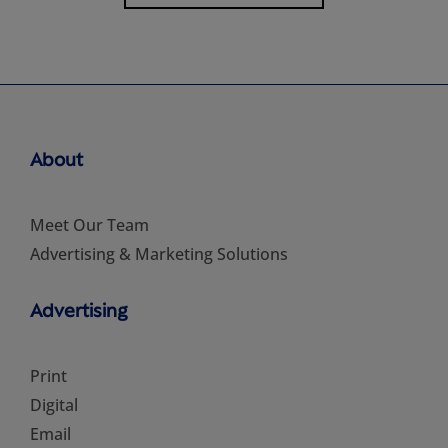
About
Meet Our Team
Advertising & Marketing Solutions
Advertising
Print
Digital
Email