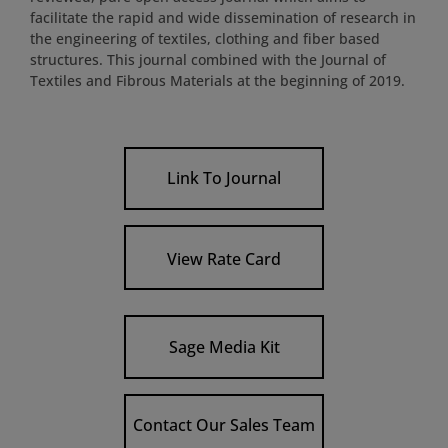
facilitate the rapid and wide dissemination of research in
the engineering of textiles, clothing and fiber based
structures. This journal combined with the Journal of
Textiles and Fibrous Materials at the beginning of 2019.
Link To Journal
View Rate Card
Sage Media Kit
Contact Our Sales Team