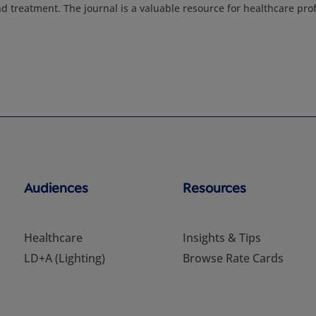
nd treatment. The journal is a valuable resource for healthcare pro
Audiences
Resources
Healthcare
Insights & Tips
LD+A (Lighting)
Browse Rate Cards