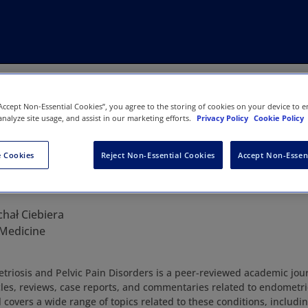
“Accept Non-Essential Cookies”, you agree to the storing of cookies on your device to e
analyze site usage, and assist in our marketing efforts.
Privacy Policy
Cookie Policy
 Cookies
Reject Non-Essential Cookies
Accept Non-Essen
Endometriosis and Pelvic Pain Diso
chał Ciebiera
 Medicine
triosis and Pelvic Pain Disorders is a peer-reviewed academic jou
icles, reviews, case reports, and commentaries related to endometri
 covers a wide range of topics related to these conditions, includi