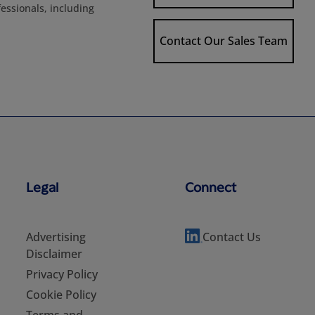
fessionals, including
Contact Our Sales Team
Legal
Connect
Advertising
Contact Us
Disclaimer
Privacy Policy
Cookie Policy