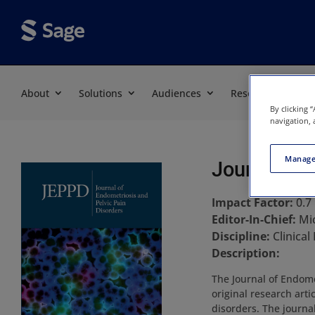
About
Solutions
Audiences
Resources
By clicking 
navigation, 
Manage
Journal of 
Impact Factor:
0.7
Editor-In-Chief:
Mi
Discipline:
Clinical
Description:
The Journal of Endome
original research art
disorders. The journal