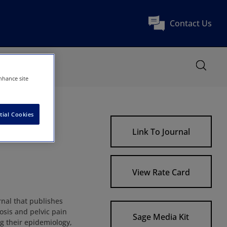
Contact Us
nhance site
tial Cookies
rders
Link To Journal
View Rate Card
rnal that publishes
osis and pelvic pain
Sage Media Kit
ng their epidemiology,