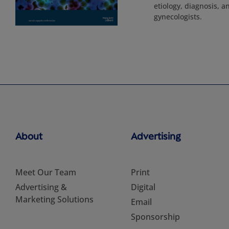
etiology, diagnosis, a
gynecologists.
About
Advertising
Meet Our Team
Print
Advertising &
Digital
Marketing Solutions
Email
Sponsorship