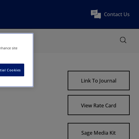
Contact Us
nhance site
tial Cookies
Link To Journal
View Rate Card
Sage Media Kit