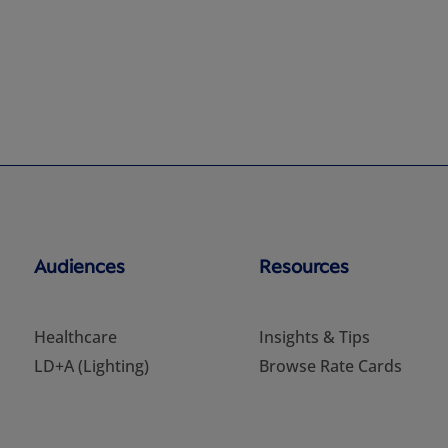
Audiences
Resources
Healthcare
Insights & Tips
LD+A (Lighting)
Browse Rate Cards