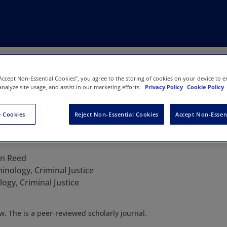
“Accept Non-Essential Cookies”, you agree to the storing of cookies on your device to e
analyze site usage, and assist in our marketing efforts.
Privacy Policy
Cookie Policy
 Cookies
Reject Non-Essential Cookies
Accept Non-Essen
Criminal Law, The
an Reed
inology, Criminal Justice
ogy, Criminal Justice
w, The is a peer-reviewed scholarly journal.