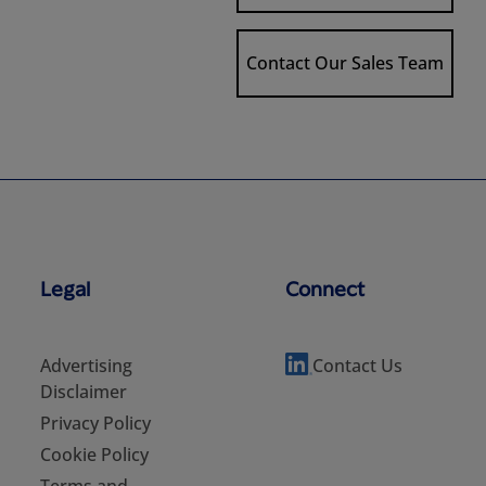
Contact Our Sales Team
Legal
Connect
Advertising
Contact Us
Disclaimer
Privacy Policy
Cookie Policy