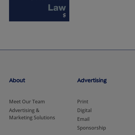
About
Advertising
Meet Our Team
Print
Advertising &
Digital
Marketing Solutions
Email
Sponsorship