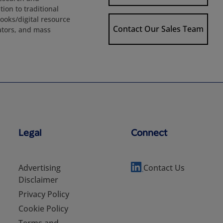
ion to traditional
books/digital resource
Contact Our Sales Team
rators, and mass
Legal
Connect
Advertising
Contact Us
Disclaimer
Privacy Policy
Cookie Policy