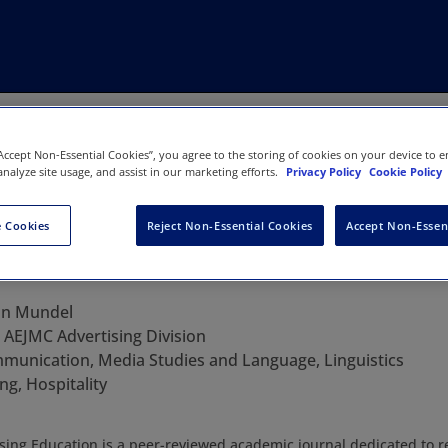
“Accept Non-Essential Cookies”, you agree to the storing of cookies on your device to e
analyze site usage, and assist in our marketing efforts.
Privacy Policy
Cookie Policy
 Cookies
Reject Non-Essential Cookies
Accept Non-Essen
Advertising Education
an Mundel
:
AEJMC Advertising Division
munication, Media Studies and Language, Linguistics
ng, Hospitality
ising Education is a peer-reviewed academic journal dedicated to 