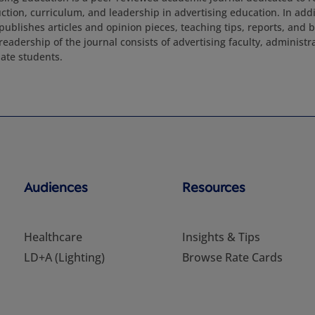
tion, curriculum, and leadership in advertising education. In addit
publishes articles and opinion pieces, teaching tips, reports, and 
readership of the journal consists of advertising faculty, administ
ate students.
Audiences
Resources
Healthcare
Insights & Tips
LD+A (Lighting)
Browse Rate Cards