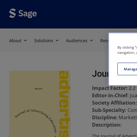
About
Solutions
Audiences
Resources
By clicking 
navigation, 
Manage
Journal of 
Impact Factor:
2.2
Editor-In-Chief:
Ju
Society Affiliation
Sub-Specialty:
Com
Discipline:
Marketi
Description:
The Journal of Advert