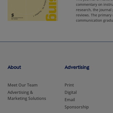
commentary on instruc
research, the journal 
reviews. The primary 
communication gradu
About
Advertising
Meet Our Team
Print
Advertising &
Digital
Marketing Solutions
Email
Sponsorship