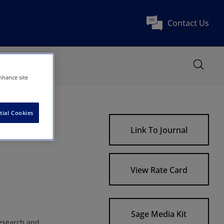
Contact Us
nhance site
tial Cookies
Link To Journal
View Rate Card
Sage Media Kit
research and