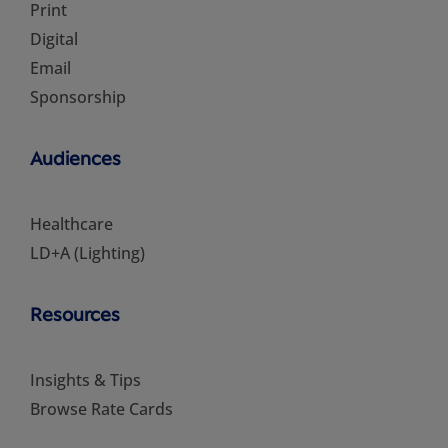
Print
Digital
Email
Sponsorship
Audiences
Healthcare
LD+A (Lighting)
Resources
Insights & Tips
Browse Rate Cards