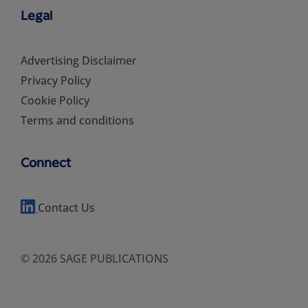
Legal
Advertising Disclaimer
Privacy Policy
Cookie Policy
Terms and conditions
Connect
Contact Us
© 2026 SAGE PUBLICATIONS