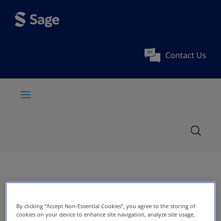
Contact Us
By clicking “Accept Non-Essential Cookies”, you agree to the storing of
cookies on your device to enhance site navigation, analyze site usage,