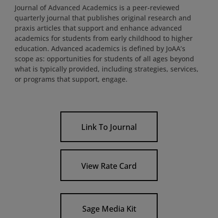
Journal of Advanced Academics is a peer-reviewed
quarterly journal that publishes original research and
praxis articles that support and enhance advanced
academics for students from early childhood to higher
education. Advanced academics is defined by JoAA’s
scope as: opportunities for students of all ages beyond
what is typically provided, including strategies, services,
or programs that support, engage.
Link To Journal
View Rate Card
Sage Media Kit