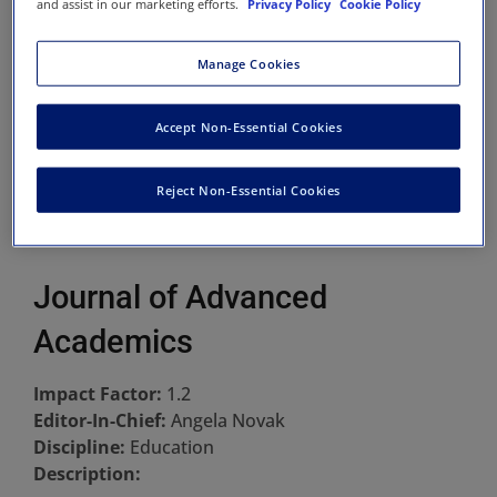
and assist in our marketing efforts.
Privacy Policy
Cookie Policy
Manage Cookies
Accept Non-Essential Cookies
Reject Non-Essential Cookies
Journal of Advanced
Academics
Impact Factor:
1.2
Editor-In-Chief:
Angela Novak
Discipline:
Education
Description: