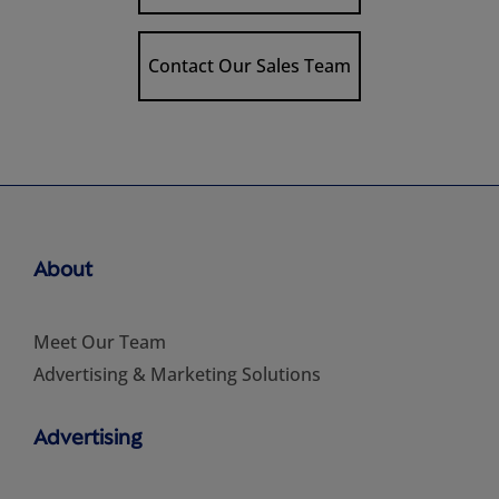
Contact Our Sales Team
About
Meet Our Team
Advertising & Marketing Solutions
Advertising