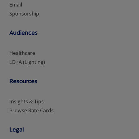
Email
Sponsorship
Audiences
Healthcare
LD+A (Lighting)
Resources
Insights & Tips
Browse Rate Cards
Legal