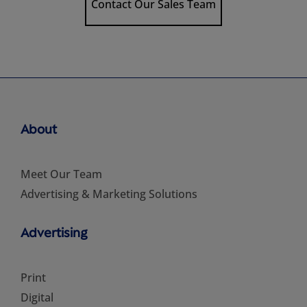
Contact Our Sales Team
About
Meet Our Team
Advertising & Marketing Solutions
Advertising
Print
Digital