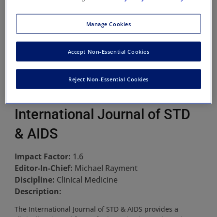
Manage Cookies
Accept Non-Essential Cookies
Reject Non-Essential Cookies
International Journal of STD
& AIDS
Impact Factor:
1.6
Editor-In-Chief:
Michael Rayment
Discipline:
Clinical Medicine
Description:
The International Journal of STD & AIDS provides a