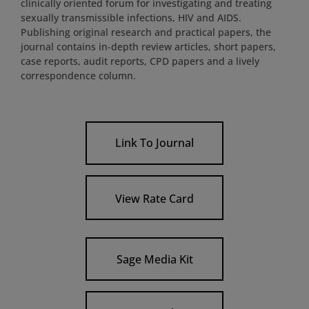
clinically oriented forum for investigating and treating
sexually transmissible infections, HIV and AIDS.
Publishing original research and practical papers, the
journal contains in-depth review articles, short papers,
case reports, audit reports, CPD papers and a lively
correspondence column.
Link To Journal
View Rate Card
Sage Media Kit