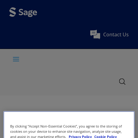
Contact Us
By clicking “Accept Non-Essential Cookies”, you agree to the storing of
cookies on your device to enhance site navigation, analyze site usage,
and assist in our marketing efforts.
Privacy Policy
Cookie Policy