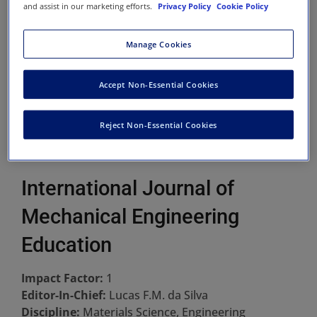
and assist in our marketing efforts.
Privacy Policy
Cookie Policy
Manage Cookies
Accept Non-Essential Cookies
Reject Non-Essential Cookies
International Journal of
Mechanical Engineering
Education
Impact Factor:
1
Editor-In-Chief:
Lucas F.M. da Silva
Discipline:
Materials Science, Engineering