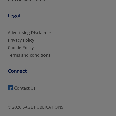
Legal
Advertising Disclaimer
Privacy Policy
Cookie Policy
Terms and conditions
Connect
Contact Us
© 2026 SAGE PUBLICATIONS