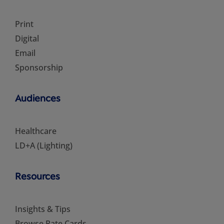
Print
Digital
Email
Sponsorship
Audiences
Healthcare
LD+A (Lighting)
Resources
Insights & Tips
Browse Rate Cards