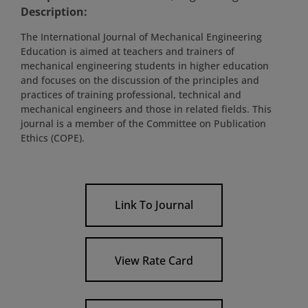
Description:
The International Journal of Mechanical Engineering
Education is aimed at teachers and trainers of
mechanical engineering students in higher education
and focuses on the discussion of the principles and
practices of training professional, technical and
mechanical engineers and those in related fields. This
journal is a member of the Committee on Publication
Ethics (COPE).
Link To Journal
View Rate Card