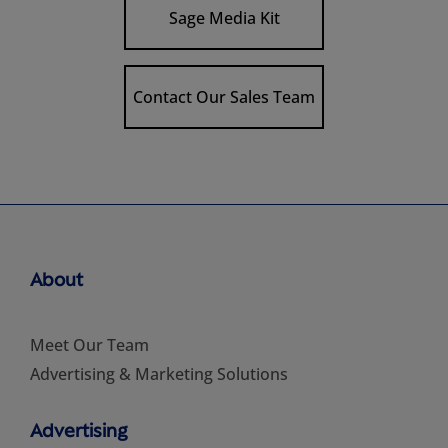
Sage Media Kit
Contact Our Sales Team
About
Meet Our Team
Advertising & Marketing Solutions
Advertising