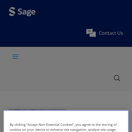
Contact Us
By clicking “Accept Non-Essential Cookies”, you agree to the storing of
cookies on your device to enhance site navigation, analyze site usage,