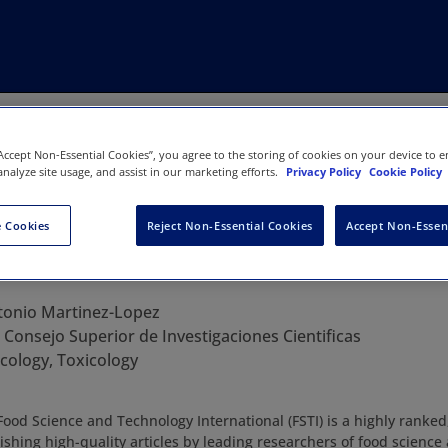
“Accept Non-Essential Cookies”, you agree to the storing of cookies on your device to e
analyze site usage, and assist in our marketing efforts.
Privacy Policy
Cookie Policy
 Cookies
Reject Non-Essential Cookies
Accept Non-Essen
ce and Technology International
tonio Martinez-Lopez
:
Consejo Superior de Investigaciones Cientificas
ology, Toxicology
d Science and Technology International (FSTI) is a highly ranked
ishing high-quality articles by leading researchers of food science