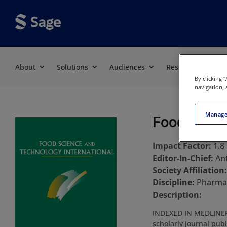
About
Solutions
Audiences
Resources
By clicking 
navigation, 
Manage
Food Scien
Impact Factor:
1.8
Editor-In-Chief:
An
Society Affiliation
Discipline:
Pharmac
Description:
INDEXED IN MEDLINEFoo
scholarly journal publ