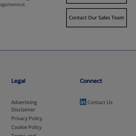
logychemical.
Contact Our Sales Team
Legal
Connect
Advertising
Contact Us
Disclaimer
Privacy Policy
Cookie Policy