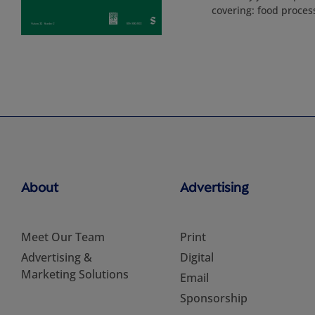
covering: food proces
About
Advertising
Meet Our Team
Print
Advertising &
Digital
Marketing Solutions
Email
Sponsorship