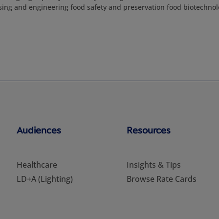
sing and engineering food safety and preservation food biotechno
Audiences
Resources
Healthcare
Insights & Tips
LD+A (Lighting)
Browse Rate Cards