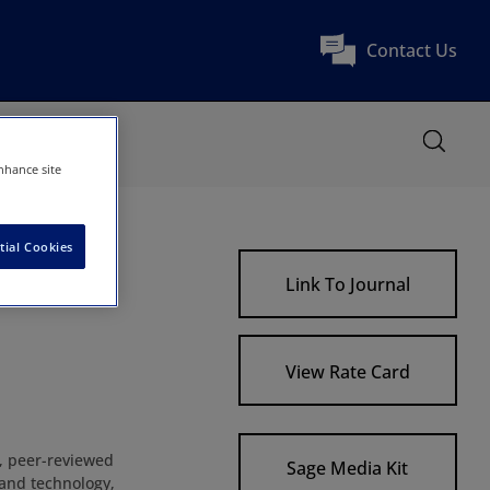
Contact Us
nhance site
tial Cookies
Link To Journal
View Rate Card
, peer-reviewed
Sage Media Kit
 and technology,