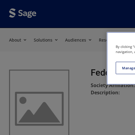
About
Solutions
Audiences
Resources
By clicking 
navigation, 
Manage
Federal La
Society Affiliation
Description: