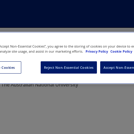
“Accept Non-Essential Cookies”, you agree to the storing of cookies on your device to e
analyze site usage, and assist in our marketing efforts.
Privacy Policy
Cookie Policy
 Cookies
Reject Non-Essential Cookies
Accept Non-Essen
w Review
:
The Australian National University