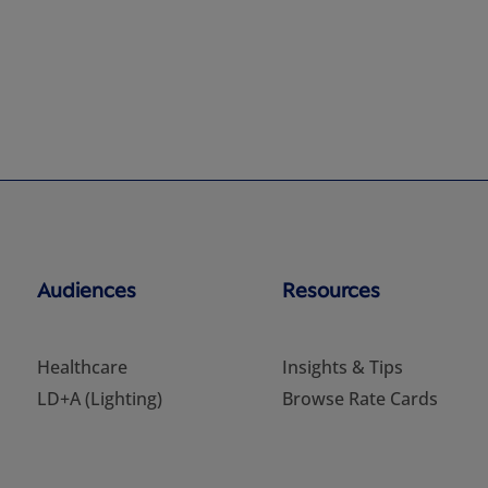
Audiences
Resources
Healthcare
Insights & Tips
LD+A (Lighting)
Browse Rate Cards