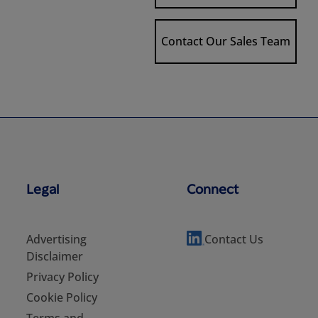
Contact Our Sales Team
Legal
Connect
Advertising
Contact Us
Disclaimer
Privacy Policy
Cookie Policy