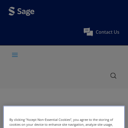
Contact Us
By clicking “Accept Non-Essential Cookies”, you agree to the storing of
cookies on your device to enhance site navigation, analyze site usage,