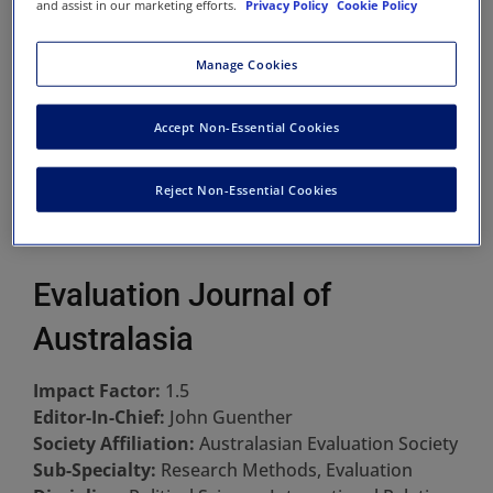
and assist in our marketing efforts.
Privacy Policy
Cookie Policy
Manage Cookies
Accept Non-Essential Cookies
Reject Non-Essential Cookies
Evaluation Journal of
Australasia
Impact Factor:
1.5
Editor-In-Chief:
John Guenther
Society Affiliation:
Australasian Evaluation Society
Sub-Specialty:
Research Methods, Evaluation