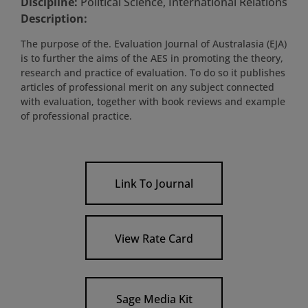
Discipline:
Political Science, International Relations
Description:
The purpose of the. Evaluation Journal of Australasia (EJA)
is to further the aims of the AES in promoting the theory,
research and practice of evaluation. To do so it publishes
articles of professional merit on any subject connected
with evaluation, together with book reviews and example
of professional practice.
Link To Journal
View Rate Card
Sage Media Kit