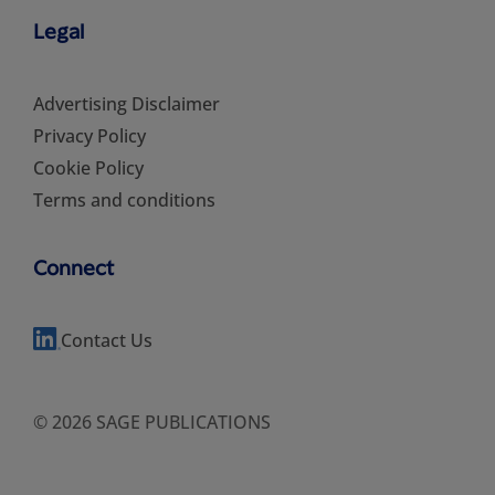
Legal
Advertising Disclaimer
Privacy Policy
Cookie Policy
Terms and conditions
Connect
Contact Us
© 2026 SAGE PUBLICATIONS