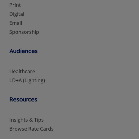
Print
Digital
Email
Sponsorship
Audiences
Healthcare
LD+A (Lighting)
Resources
Insights & Tips
Browse Rate Cards