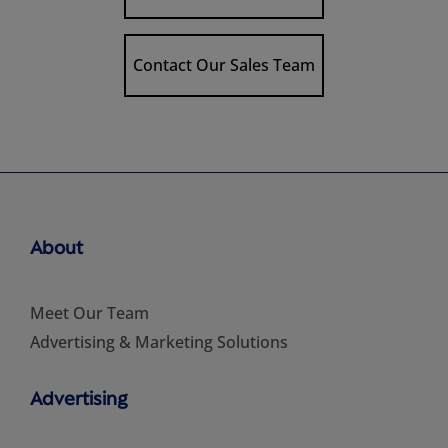
Contact Our Sales Team
About
Meet Our Team
Advertising & Marketing Solutions
Advertising