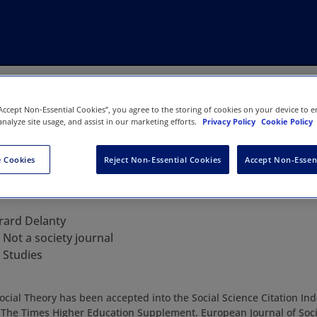
“Accept Non-Essential Cookies”, you agree to the storing of cookies on your device to e
analyze site usage, and assist in our marketing efforts.
Privacy Policy
Cookie Policy
 Cookies
Reject Non-Essential Cookies
Accept Non-Essen
urnal of Social Theory
rard Delanty
:
Not a society journal
 Studies
cial Theory has been accepted into the Social Science Citation Inde
” The Times Higher Education Supplement. European Journal of Soci