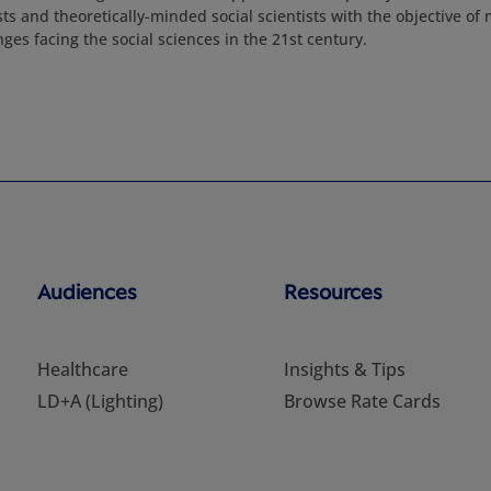
sts and theoretically-minded social scientists with the objective of
nges facing the social sciences in the 21st century.
Audiences
Resources
Healthcare
Insights & Tips
LD+A (Lighting)
Browse Rate Cards