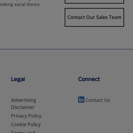
 making social theory
Contact Our Sales Team
Legal
Connect
Advertising
Contact Us
Disclaimer
Privacy Policy
Cookie Policy