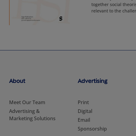
together social theori
relevant to the challe
About
Advertising
Meet Our Team
Print
Advertising &
Digital
Marketing Solutions
Email
Sponsorship