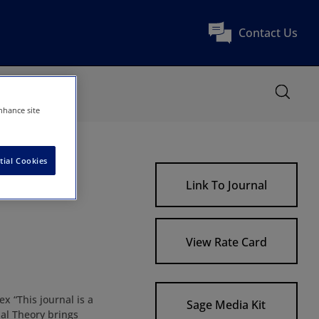
Contact Us
nhance site
tial Cookies
Link To Journal
View Rate Card
x “This journal is a
Sage Media Kit
al Theory brings