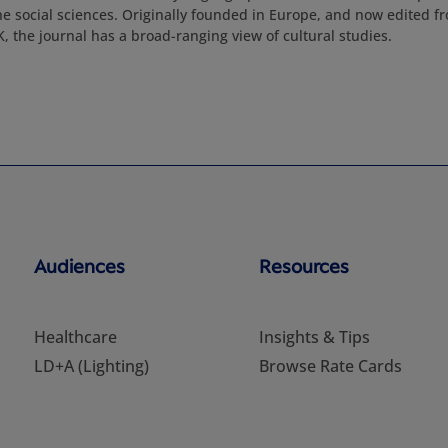
e social sciences. Originally founded in Europe, and now edited f
 the journal has a broad-ranging view of cultural studies.
Audiences
Resources
Healthcare
Insights & Tips
LD+A (Lighting)
Browse Rate Cards