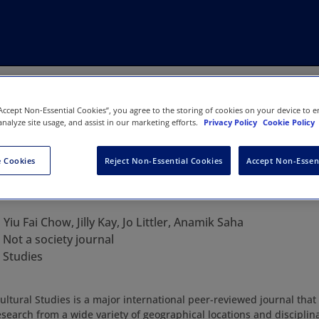
“Accept Non-Essential Cookies”, you agree to the storing of cookies on your device to e
analyze site usage, and assist in our marketing efforts.
Privacy Policy
Cookie Policy
 Cookies
Reject Non-Essential Cookies
Accept Non-Essen
urnal of Cultural Studies
:
Yiu Fai Chow, Jilly Kay, Jo Littler, Anamik Saha
:
Not a society journal
 Studies
ultural Studies is a major international peer-reviewed journal that
esearch from a wide variety of geographical locations and discipli