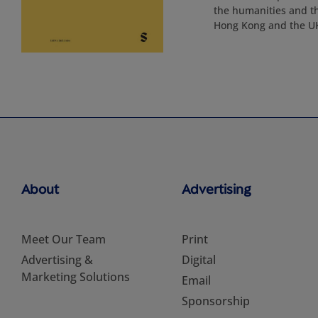
the humanities and th
Hong Kong and the UK,
About
Advertising
Meet Our Team
Print
Advertising &
Digital
Marketing Solutions
Email
Sponsorship