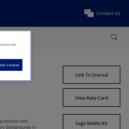
Contact Us
nhance site
tial Cookies
Link To Journal
View Rate Card
 publishes well-
Sage Media Kit
nary backgrounds in