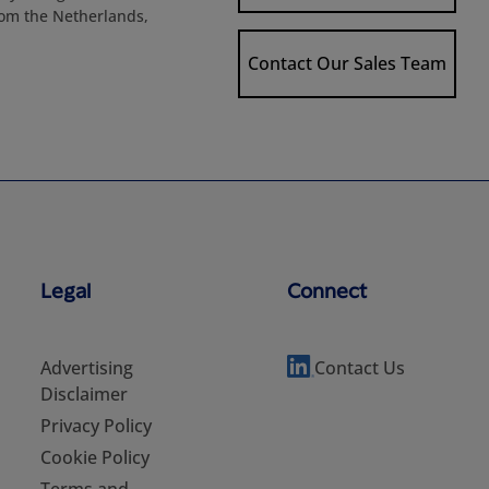
rom the Netherlands,
Contact Our Sales Team
Legal
Connect
Advertising
Contact Us
Disclaimer
Privacy Policy
Cookie Policy