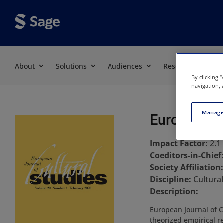
About
Solutions
Audiences
Resources
By clicking 
navigation, 
Manage
European Jo
Impact Factor:
2.1
Coeditors-in-Chief
Society Affiliation
Discipline:
Cultural
Description:
European Journal of C
theorized empirical r