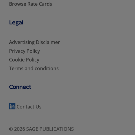
Browse Rate Cards
Legal
Advertising Disclaimer
Privacy Policy
Cookie Policy
Terms and conditions
Connect
Contact Us
© 2026 SAGE PUBLICATIONS