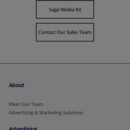
Sage Media Kit
Contact Our Sales Team
About
Meet Our Team
Advertising & Marketing Solutions
Advertising