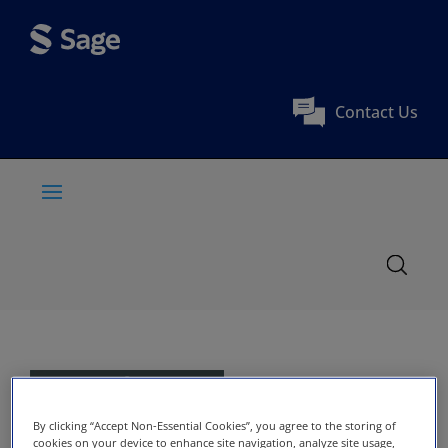
Contact Us
By clicking “Accept Non-Essential Cookies”, you agree to the storing of
cookies on your device to enhance site navigation, analyze site usage,