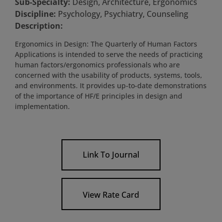
Sub-Specialty:
Design, Architecture, Ergonomics
Discipline:
Psychology, Psychiatry, Counseling
Description:
Ergonomics in Design: The Quarterly of Human Factors
Applications is intended to serve the needs of practicing
human factors/ergonomics professionals who are
concerned with the usability of products, systems, tools,
and environments. It provides up-to-date demonstrations
of the importance of HF/E principles in design and
implementation.
Link To Journal
View Rate Card