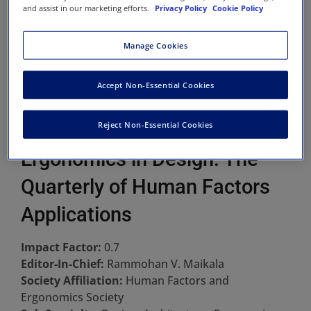
and assist in our marketing efforts.
Privacy Policy
Cookie Policy
Manage Cookies
Accept Non-Essential Cookies
Reject Non-Essential Cookies
Ergonomics in Design: The
Quarterly of Human Factors
Applications
Impact Factor:
0.7
Editor-In-Chief:
Rammohan V. Maikala
Society Affiliation:
Human Factors and
Ergonomics Society