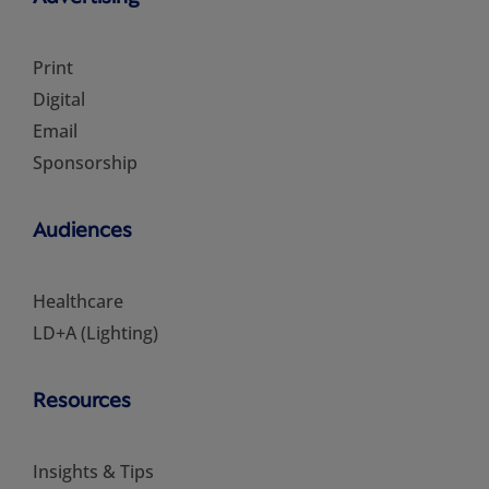
Print
Digital
Email
Sponsorship
Audiences
Healthcare
LD+A (Lighting)
Resources
Insights & Tips