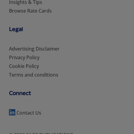
Insights & Tips
Browse Rate Cards
Legal
Advertising Disclaimer
Privacy Policy
Cookie Policy
Terms and conditions
Connect
Contact Us