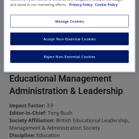
and assist in our marketing efforts.
Privacy Policy
Cookie Policy
Manage Cookies
Accept Non-Essential Cookies
Reject Non-Essential Cookies
Educational Management
Administration & Leadership
Impact Factor:
3.9
Editor-In-Chief:
Tony Bush
Society Affiliation:
British Educational Leadership,
Management & Administration Society
Discipline:
Education