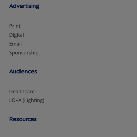
Advertising
Print
Digital
Email
Sponsorship
Audiences
Healthcare
LD+A (Lighting)
Resources