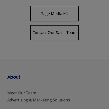
Sage Media Kit
Contact Our Sales Team
About
Meet Our Team
Advertising & Marketing Solutions