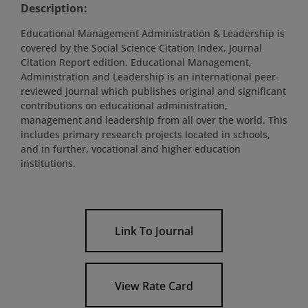
Description:
Educational Management Administration & Leadership is
covered by the Social Science Citation Index, Journal
Citation Report edition. Educational Management,
Administration and Leadership is an international peer-
reviewed journal which publishes original and significant
contributions on educational administration,
management and leadership from all over the world. This
includes primary research projects located in schools,
and in further, vocational and higher education
institutions.
Link To Journal
View Rate Card