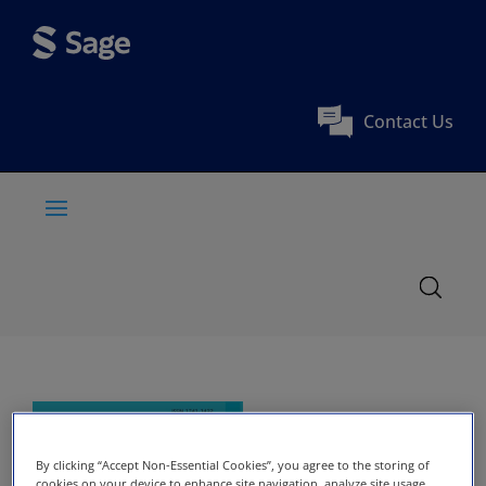
Contact Us
By clicking “Accept Non-Essential Cookies”, you agree to the storing of
cookies on your device to enhance site navigation, analyze site usage,