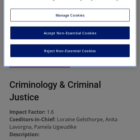
Manage Cookies
Accept Non-Essential Cookies
Reject Non-Essential Cookies
Criminology & Criminal
Justice
Impact Factor:
1.6
Coeditors-in-Chief:
Loraine Gelsthorpe, Anita
Lavorgna, Pamela Ugwudike
Description: