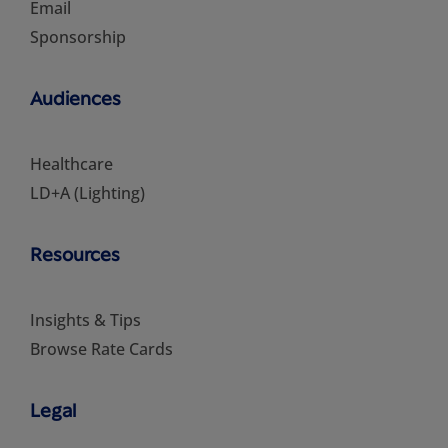
Email
Sponsorship
Audiences
Healthcare
LD+A (Lighting)
Resources
Insights & Tips
Browse Rate Cards
Legal