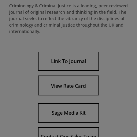
Criminology & Criminal Justice is a leading, peer reviewed
journal of original research and thinking in the field. The
journal seeks to reflect the vibrancy of the disciplines of
criminology and criminal justice throughout the UK and
internationally.
Link To Journal
View Rate Card
Sage Media Kit
Contact Our Sales Team