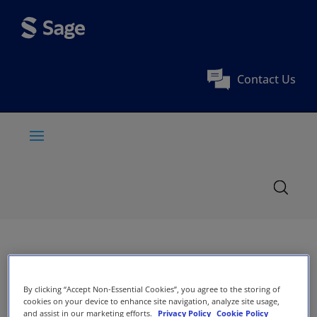
Contact Us
By clicking “Accept Non-Essential Cookies”, you agree to the storing of
cookies on your device to enhance site navigation, analyze site usage,
and assist in our marketing efforts.
Privacy Policy
Cookie Policy