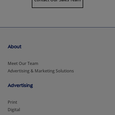
About
Meet Our Team
Advertising & Marketing Solutions
Advertising
Print
Digital