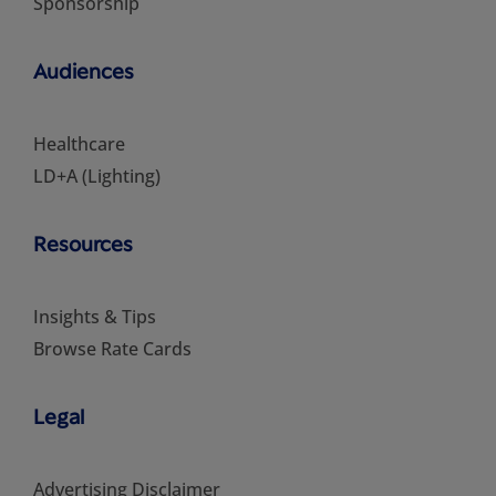
Sponsorship
Audiences
Healthcare
LD+A (Lighting)
Resources
Insights & Tips
Browse Rate Cards
Legal
Advertising Disclaimer