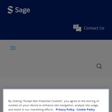
Contact Us
By clicking “Accept Non-Essential Cookies”, you agree to the storing of
cookies on your device to enhance site navigation, analyze site usage,
and assist in our marketing efforts.
Privacy Policy
Cookie Policy