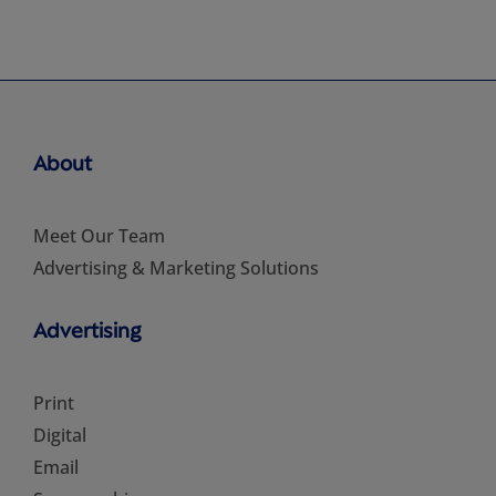
About
Meet Our Team
Advertising & Marketing Solutions
Advertising
Print
Digital
Email