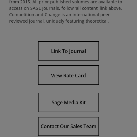
from 2015. All prior published volumes are available to
access on SAGE Journals, follow ‘all content’ link above.
Competition and Change is an international peer-
reviewed journal, uniquely featuring theoretical.
Link To Journal
View Rate Card
Sage Media Kit
Contact Our Sales Team