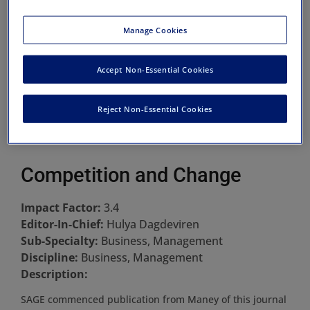
Manage Cookies
Accept Non-Essential Cookies
Reject Non-Essential Cookies
Competition and Change
Impact Factor:
3.4
Editor-In-Chief:
Hulya Dagdeviren
Sub-Specialty:
Business, Management
Discipline:
Business, Management
Description:
SAGE commenced publication from Maney of this journal