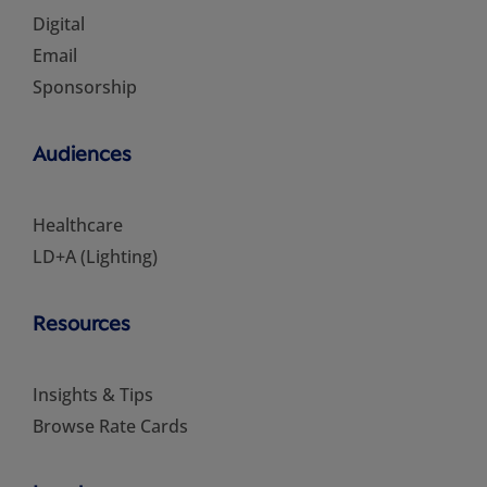
Digital
Email
Sponsorship
Audiences
Healthcare
LD+A (Lighting)
Resources
Insights & Tips
Browse Rate Cards