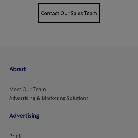
Contact Our Sales Team
About
Meet Our Team
Advertising & Marketing Solutions
Advertising
Print