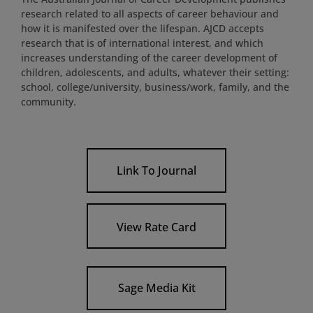
research related to all aspects of career behaviour and
how it is manifested over the lifespan. AJCD accepts
research that is of international interest, and which
increases understanding of the career development of
children, adolescents, and adults, whatever their setting:
school, college/university, business/work, family, and the
community.
Link To Journal
View Rate Card
Sage Media Kit