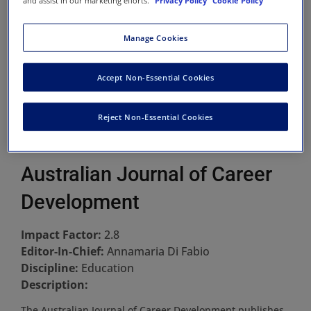
and assist in our marketing efforts.
Privacy Policy
Cookie Policy
Manage Cookies
Accept Non-Essential Cookies
Reject Non-Essential Cookies
Australian Journal of Career
Development
Impact Factor:
2.8
Editor-In-Chief:
Annamaria Di Fabio
Discipline:
Education
Description:
The Australian Journal of Career Development publishes