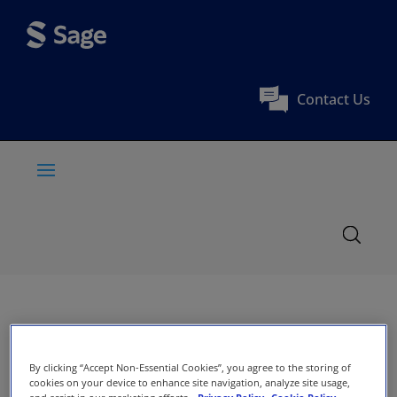
Contact Us
By clicking “Accept Non-Essential Cookies”, you agree to the storing of
cookies on your device to enhance site navigation, analyze site usage,