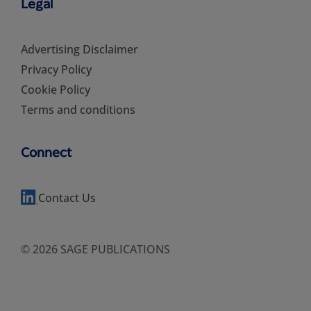
Legal
Advertising Disclaimer
Privacy Policy
Cookie Policy
Terms and conditions
Connect
Contact Us
© 2026 SAGE PUBLICATIONS