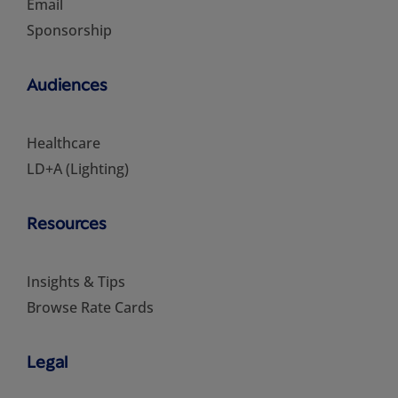
Email
Sponsorship
Audiences
Healthcare
LD+A (Lighting)
Resources
Insights & Tips
Browse Rate Cards
Legal