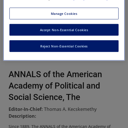
Manage Cookies
Accept Non-Essential Cookies
Reject Non-Essential Cookies
ANNALS of the American
Academy of Political and
Social Science, The
Editor-In-Chief:
Thomas A. Kecskemethy
Description:
Since 1889, The ANNALS of the American Academy of