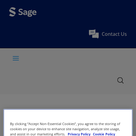
Contact Us
By clicking “Accept Non-Essential Cookies”, you agree to the storing of
cookies on your device to enhance site navigation, analyze site usage,
and assist in our marketing efforts.
Privacy Policy
Cookie Policy