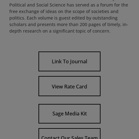
Political and Social Science has served as a forum for the
free exchange of ideas on the scope of societies and
politics. Each volume is guest edited by outstanding
scholars and presents more than 200 pages of timely, in-
depth research on a significant topic of concern.
Link To Journal
View Rate Card
Sage Media Kit
Contact Our Sales Team