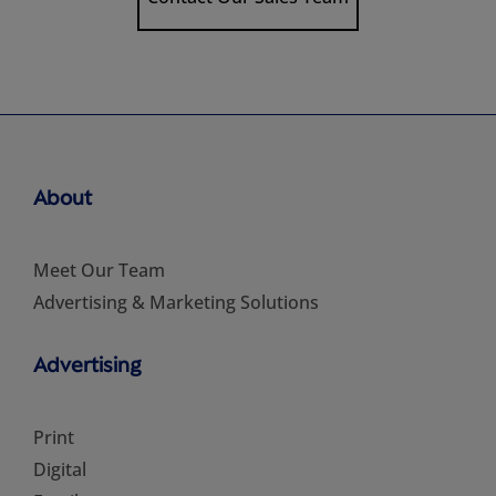
About
Meet Our Team
Advertising & Marketing Solutions
Advertising
Print
Digital