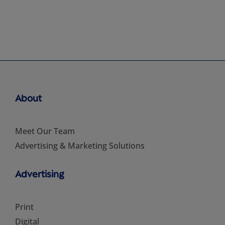
About
Meet Our Team
Advertising & Marketing Solutions
Advertising
Print
Digital