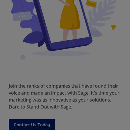
Join the ranks of companies that have found their
voice and made an impact with Sage. It’s time your
marketing was as innovative as your solutions.
Dare to Stand Out with Sage.
Contact Us Today