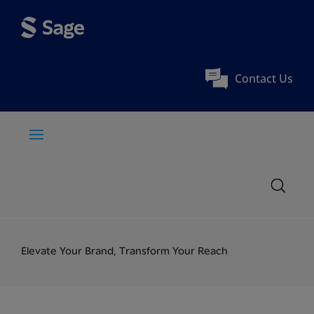
Contact Us
Elevate Your Brand, Transform Your Reach