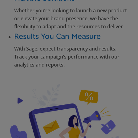
Whether you’re looking to launch a new product
or elevate your brand presence, we have the
flexibility to adapt and the resources to deliver.
Results You Can Measure
With Sage, expect transparency and results.
Track your campaign’s performance with our
analytics and reports.