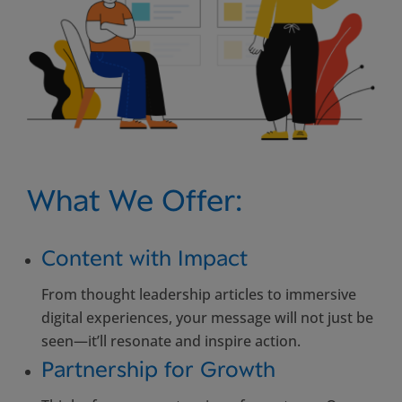
What We Offer:
Content with Impact
From thought leadership articles to immersive
digital experiences, your message will not just be
seen—it’ll resonate and inspire action.
Partnership for Growth