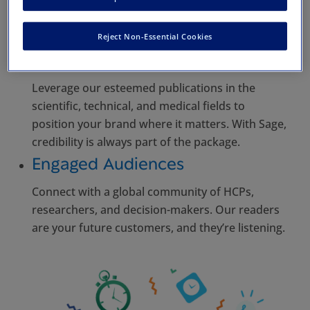
too. From print to digital platforms, we
customize your presence to hit the mark, every
time.
Reject Non-Essential Cookies
Authoritative Platform
Leverage our esteemed publications in the
scientific, technical, and medical fields to
position your brand where it matters. With Sage,
credibility is always part of the package.
Engaged Audiences
Connect with a global community of HCPs,
researchers, and decision-makers. Our readers
are your future customers, and they’re listening.