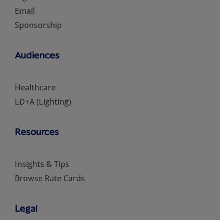
Email
Sponsorship
Audiences
Healthcare
LD+A (Lighting)
Resources
Insights & Tips
Browse Rate Cards
Legal