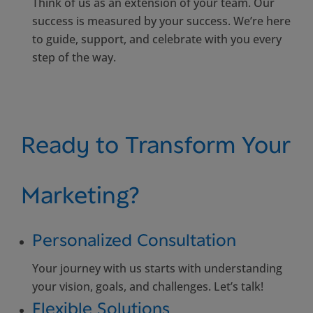
Think of us as an extension of your team. Our
success is measured by your success. We’re here
to guide, support, and celebrate with you every
step of the way.
Ready to Transform Your
Marketing?
Personalized Consultation
Your journey with us starts with understanding
your vision, goals, and challenges. Let’s talk!
Flexible Solutions