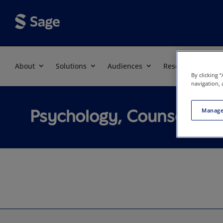
About
Solutions
Audiences
Resources
By clicking 
navigation, 
Psychology, Counseling
Manage