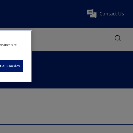
Contact Us
nhance site
tial Cookies