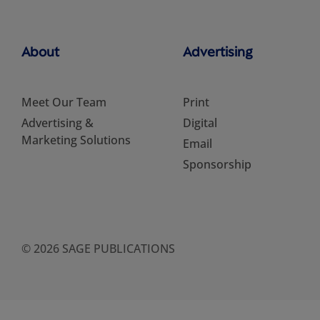
About
Advertising
Meet Our Team
Print
Advertising &
Digital
Marketing Solutions
Email
Sponsorship
© 2026 SAGE PUBLICATIONS