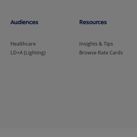
Audiences
Resources
Healthcare
Insights & Tips
LD+A (Lighting)
Browse Rate Cards