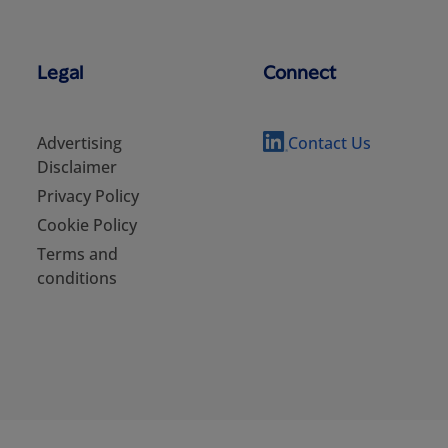
Legal
Connect
Advertising
Contact Us
Disclaimer
Privacy Policy
Cookie Policy
Terms and
conditions