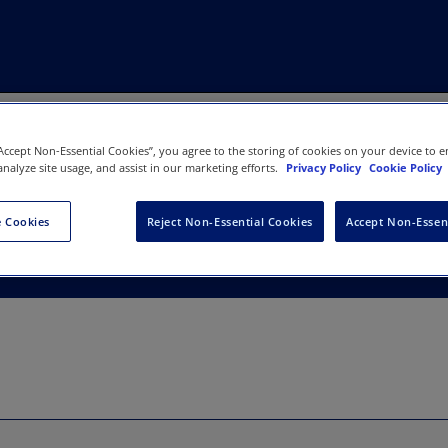
“Accept Non-Essential Cookies”, you agree to the storing of cookies on your device to e
analyze site usage, and assist in our marketing efforts.
Privacy Policy
Cookie Policy
 Cookies
Reject Non-Essential Cookies
Accept Non-Essen