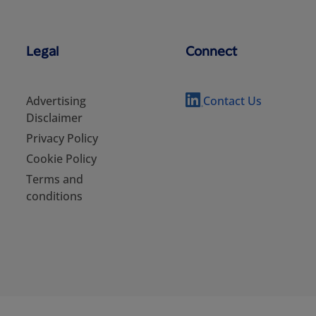
Legal
Connect
Advertising
Contact Us
Disclaimer
Privacy Policy
Cookie Policy
Terms and
conditions