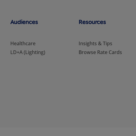
Audiences
Resources
Healthcare
Insights & Tips
LD+A (Lighting)
Browse Rate Cards