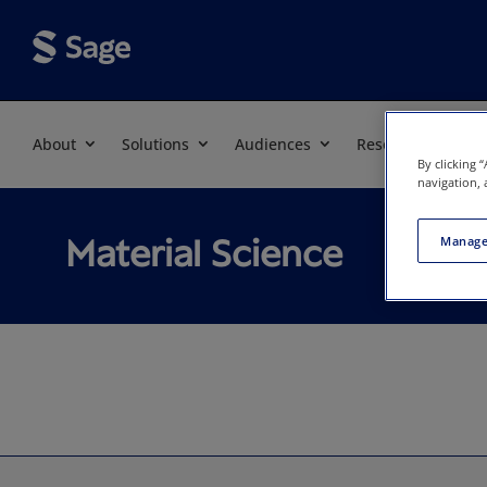
About
Solutions
Audiences
Resources
By clicking 
navigation, 
Material Science
Manage