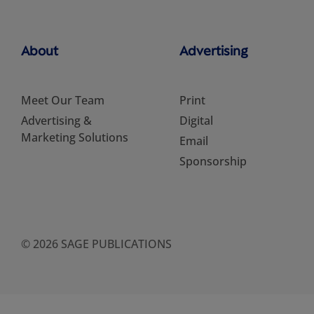
About
Advertising
Meet Our Team
Print
Advertising &
Digital
Marketing Solutions
Email
Sponsorship
© 2026 SAGE PUBLICATIONS