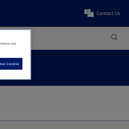
Contact Us
nhance site
tial Cookies