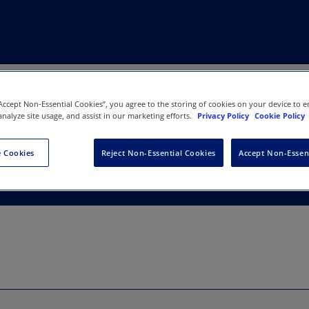
“Accept Non-Essential Cookies”, you agree to the storing of cookies on your device to e
analyze site usage, and assist in our marketing efforts.
Privacy Policy
Cookie Policy
 Cookies
Reject Non-Essential Cookies
Accept Non-Essen