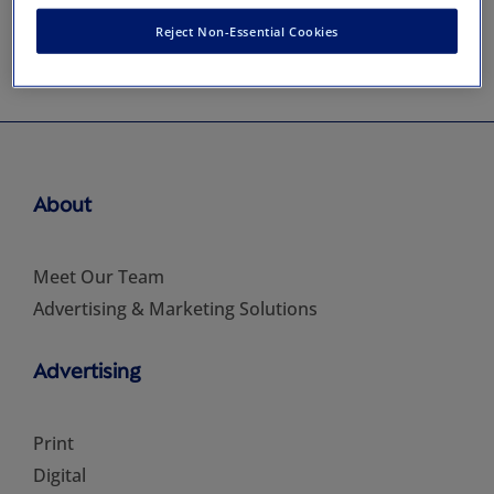
Reject Non-Essential Cookies
About
Meet Our Team
Advertising & Marketing Solutions
Advertising
Print
Digital