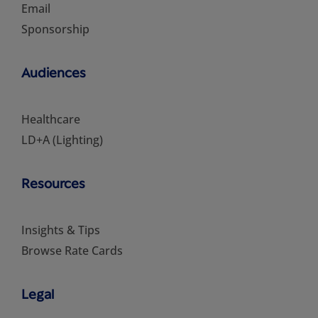
Email
Sponsorship
Audiences
Healthcare
LD+A (Lighting)
Resources
Insights & Tips
Browse Rate Cards
Legal