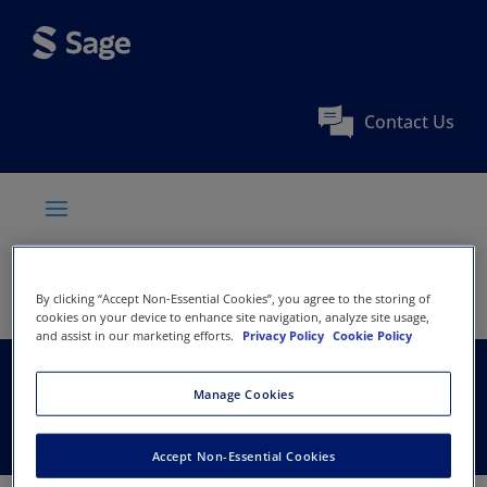
Contact Us
By clicking “Accept Non-Essential Cookies”, you agree to the storing of
cookies on your device to enhance site navigation, analyze site usage,
and assist in our marketing efforts.
Privacy Policy
Cookie Policy
Zhejiang University
Manage Cookies
Accept Non-Essential Cookies