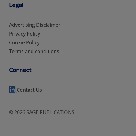
Legal
Advertising Disclaimer
Privacy Policy
Cookie Policy
Terms and conditions
Connect
Contact Us
© 2026 SAGE PUBLICATIONS