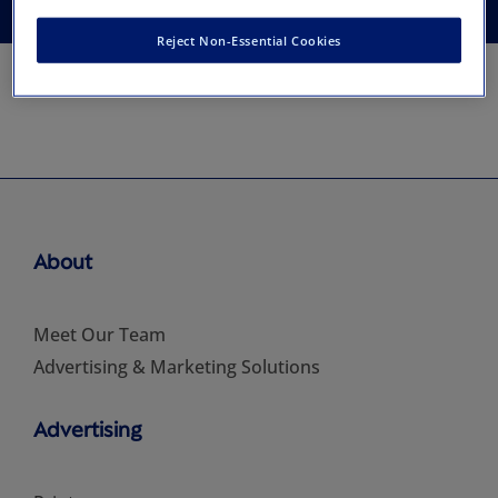
Reject Non-Essential Cookies
About
Meet Our Team
Advertising & Marketing Solutions
Advertising