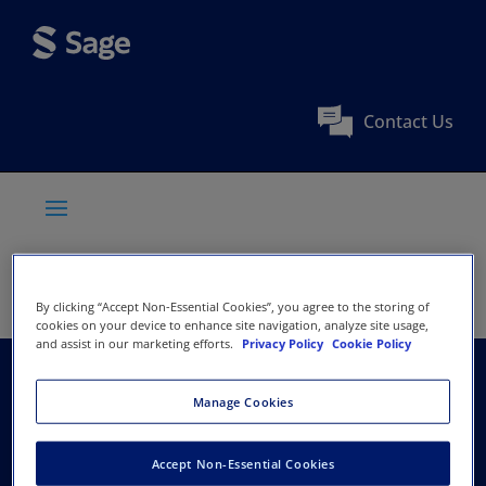
Contact Us
By clicking “Accept Non-Essential Cookies”, you agree to the storing of
cookies on your device to enhance site navigation, analyze site usage,
and assist in our marketing efforts.
Privacy Policy
Cookie Policy
Wound Healing
Manage Cookies
Society
Accept Non-Essential Cookies