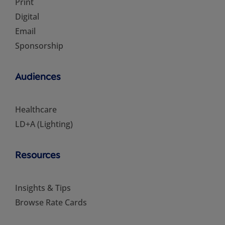
Print
Digital
Email
Sponsorship
Audiences
Healthcare
LD+A (Lighting)
Resources
Insights & Tips
Browse Rate Cards