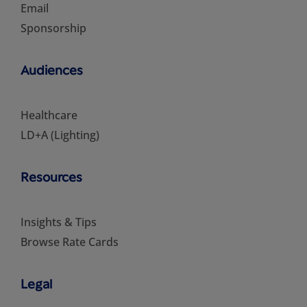
Email
Sponsorship
Audiences
Healthcare
LD+A (Lighting)
Resources
Insights & Tips
Browse Rate Cards
Legal