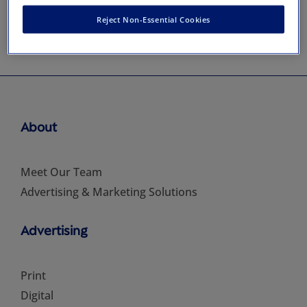
Reject Non-Essential Cookies
About
Meet Our Team
Advertising & Marketing Solutions
Advertising
Print
Digital