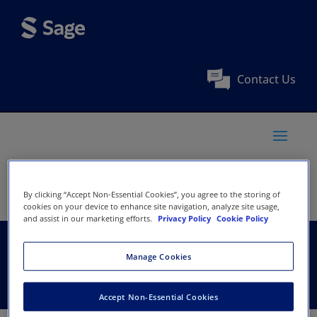
Contact Us
By clicking “Accept Non-Essential Cookies”, you agree to the storing of
cookies on your device to enhance site navigation, analyze site usage,
and assist in our marketing efforts.
Privacy Policy
Cookie Policy
United Bible Societies
Manage Cookies
Accept Non-Essential Cookies