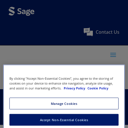
Contact Us
By clicking “Accept Non-Essential Cookies”, you agree to the storing of
cookies on your device to enhance site navigation, analyze site usage,
and assist in our marketing efforts.
Privacy Policy
Cookie Policy
TASH
Manage Cookies
Accept Non-Essential Cookies