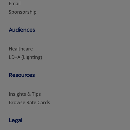
Email
Sponsorship
Audiences
Healthcare
LD+A (Lighting)
Resources
Insights & Tips
Browse Rate Cards
Legal