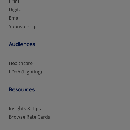
Print
Digital
Email
Sponsorship
Audiences
Healthcare
LD+A (Lighting)
Resources
Insights & Tips
Browse Rate Cards