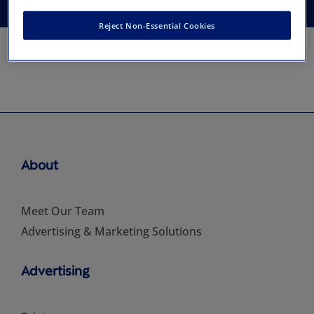
Reject Non-Essential Cookies
About
Meet Our Team
Advertising & Marketing Solutions
Advertising