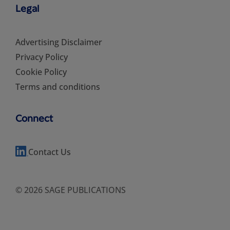
Legal
Advertising Disclaimer
Privacy Policy
Cookie Policy
Terms and conditions
Connect
Contact Us
© 2026 SAGE PUBLICATIONS