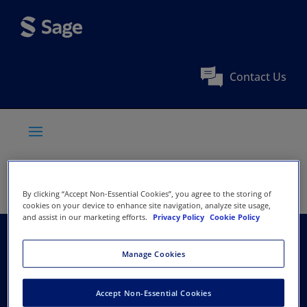
Contact Us
By clicking “Accept Non-Essential Cookies”, you agree to the storing of
cookies on your device to enhance site navigation, analyze site usage,
and assist in our marketing efforts.
Privacy Policy
Cookie Policy
Society for Clinical
Manage Cookies
Trials
Accept Non-Essential Cookies