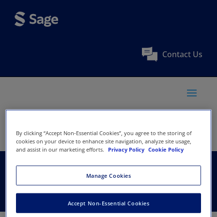
Contact Us
By clicking “Accept Non-Essential Cookies”, you agree to the storing of
cookies on your device to enhance site navigation, analyze site usage,
and assist in our marketing efforts.
Privacy Policy
Cookie Policy
Phcog.Net
Manage Cookies
Accept Non-Essential Cookies