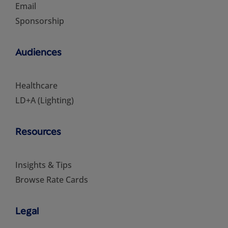
Email
Sponsorship
Audiences
Healthcare
LD+A (Lighting)
Resources
Insights & Tips
Browse Rate Cards
Legal