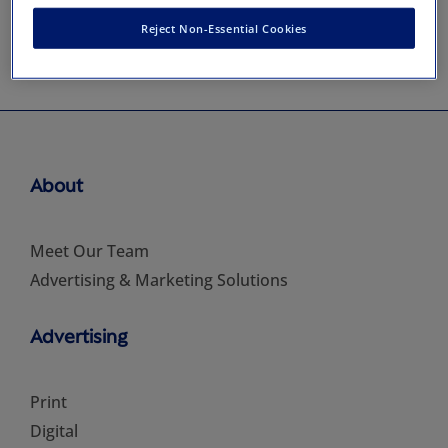
Reject Non-Essential Cookies
About
Meet Our Team
Advertising & Marketing Solutions
Advertising
Print
Digital