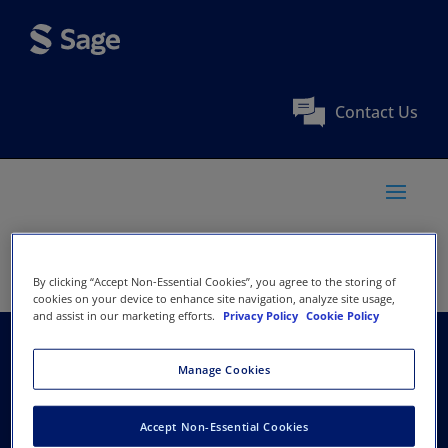
Contact Us
By clicking “Accept Non-Essential Cookies”, you agree to the storing of
cookies on your device to enhance site navigation, analyze site usage,
and assist in our marketing efforts.
Privacy Policy
Cookie Policy
Norwegian Centre for
Manage Cookies
Child Research
Accept Non-Essential Cookies