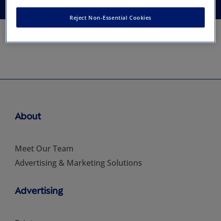
Reject Non-Essential Cookies
About
Meet Our Team
Advertising & Marketing Solutions
Advertising