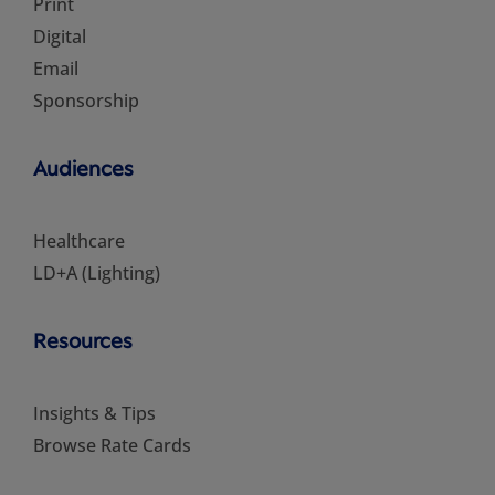
Print
Digital
Email
Sponsorship
Audiences
Healthcare
LD+A (Lighting)
Resources
Insights & Tips
Browse Rate Cards