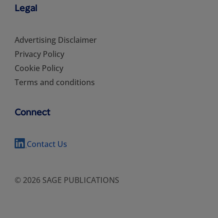
Legal
Advertising Disclaimer
Privacy Policy
Cookie Policy
Terms and conditions
Connect
Contact Us
© 2026 SAGE PUBLICATIONS