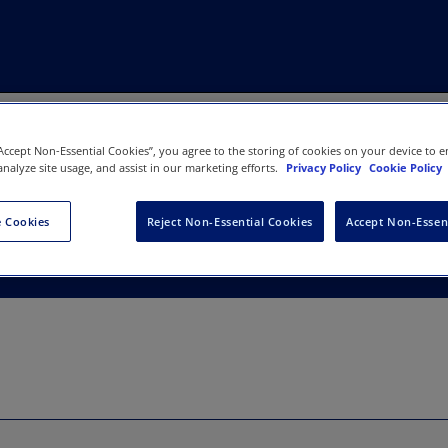
“Accept Non-Essential Cookies”, you agree to the storing of cookies on your device to e
analyze site usage, and assist in our marketing efforts.
Privacy Policy
Cookie Policy
dies Association
 Cookies
Reject Non-Essential Cookies
Accept Non-Essen