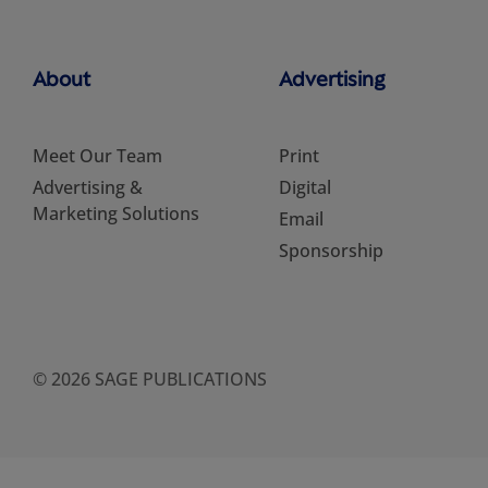
About
Advertising
Meet Our Team
Print
Advertising &
Digital
Marketing Solutions
Email
Sponsorship
© 2026 SAGE PUBLICATIONS