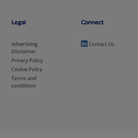
Legal
Connect
Advertising
Contact Us
Disclaimer
Privacy Policy
Cookie Policy
Terms and
conditions