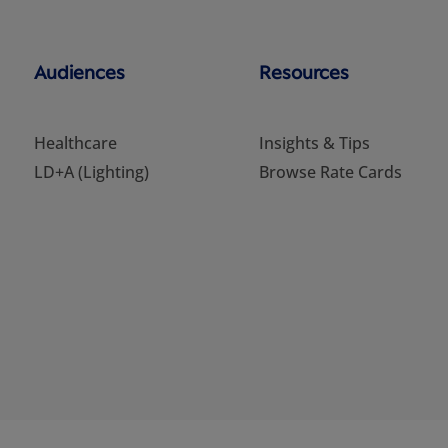
Audiences
Resources
Healthcare
Insights & Tips
LD+A (Lighting)
Browse Rate Cards