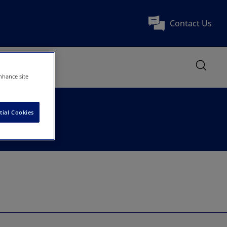
Contact Us
nhance site
tial Cookies