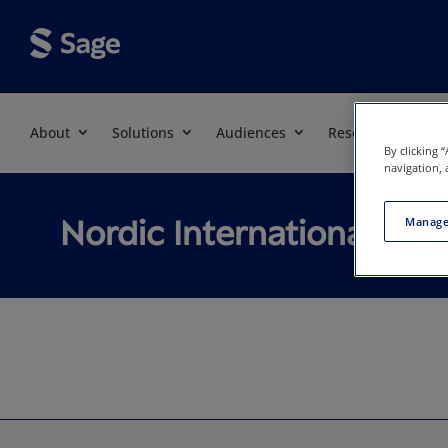
About
Solutions
Audiences
Resources
By clicking 
navigation, 
Nordic International Stu
Manage