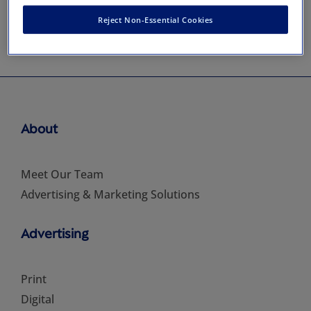
Reject Non-Essential Cookies
About
Meet Our Team
Advertising & Marketing Solutions
Advertising
Print
Digital