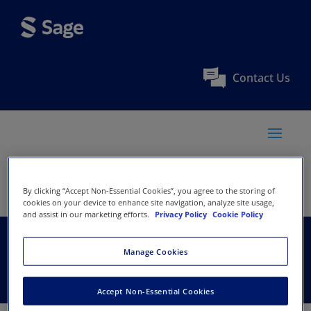
Contact Us
By clicking “Accept Non-Essential Cookies”, you agree to the storing of
cookies on your device to enhance site navigation, analyze site usage,
and assist in our marketing efforts.
Privacy Policy
Cookie Policy
Jadavpur University
Manage Cookies
Accept Non-Essential Cookies