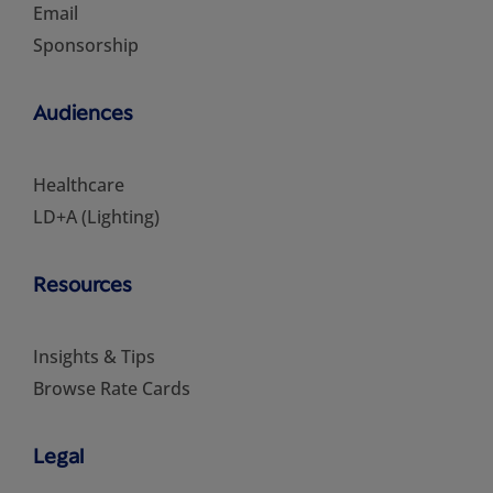
Email
Sponsorship
Audiences
Healthcare
LD+A (Lighting)
Resources
Insights & Tips
Browse Rate Cards
Legal