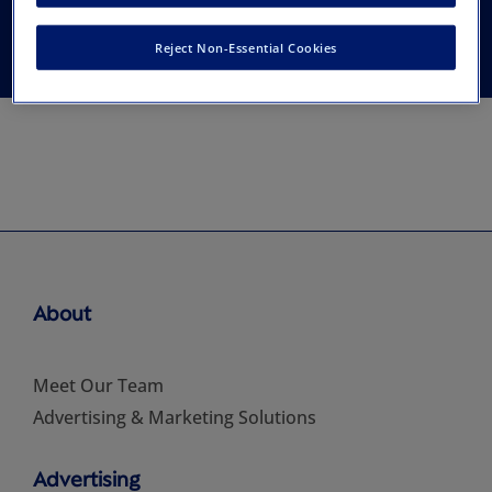
Association
Reject Non-Essential Cookies
About
Meet Our Team
Advertising & Marketing Solutions
Advertising