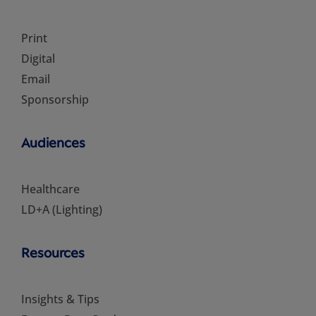
Print
Digital
Email
Sponsorship
Audiences
Healthcare
LD+A (Lighting)
Resources
Insights & Tips