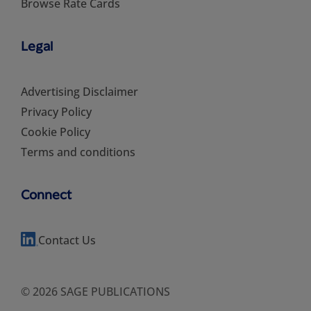
Browse Rate Cards
Legal
Advertising Disclaimer
Privacy Policy
Cookie Policy
Terms and conditions
Connect
Contact Us
© 2026 SAGE PUBLICATIONS