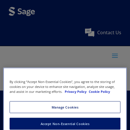
Contact Us
By clicking “Accept Non-Essential Cookies”, you agree to the storing of
cookies on your device to enhance site navigation, analyze site usage,
and assist in our marketing efforts.
Privacy Policy
Cookie Policy
India Development
Manage Cookies
Foundation
Accept Non-Essential Cookies