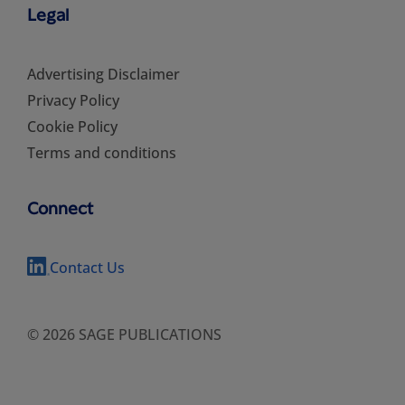
Legal
Advertising Disclaimer
Privacy Policy
Cookie Policy
Terms and conditions
Connect
Contact Us
© 2026 SAGE PUBLICATIONS