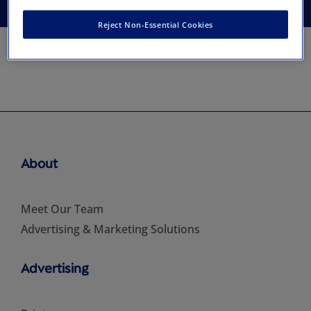
Reject Non-Essential Cookies
About
Meet Our Team
Advertising & Marketing Solutions
Advertising