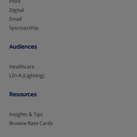
Print
Digital
Email
Sponsorship
Audiences
Healthcare
LD+A (Lighting)
Resources
Insights & Tips
Browse Rate Cards