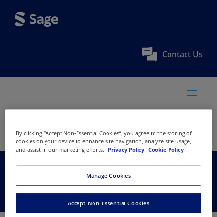
Contact Us
By clicking “Accept Non-Essential Cookies”, you agree to the storing of
cookies on your device to enhance site navigation, analyze site usage,
and assist in our marketing efforts.
Privacy Policy
Cookie Policy
ICHRIE
Manage Cookies
Accept Non-Essential Cookies