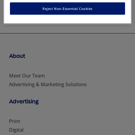
Reject Non-Essential Cookies
About
Meet Our Team
Advertising & Marketing Solutions
Advertising
Print
Digital