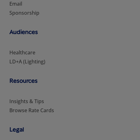
Email
Sponsorship
Audiences
Healthcare
LD+A (Lighting)
Resources
Insights & Tips
Browse Rate Cards
Legal