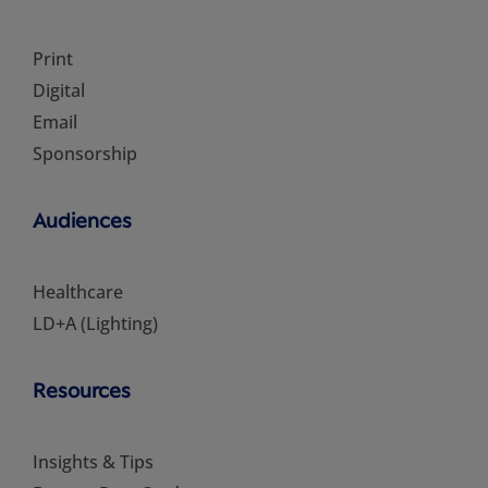
Print
Digital
Email
Sponsorship
Audiences
Healthcare
LD+A (Lighting)
Resources
Insights & Tips