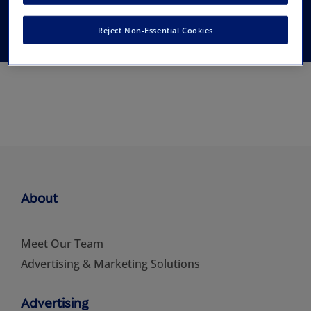
Association
Reject Non-Essential Cookies
About
Meet Our Team
Advertising & Marketing Solutions
Advertising