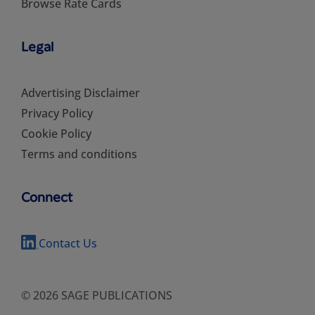
Browse Rate Cards
Legal
Advertising Disclaimer
Privacy Policy
Cookie Policy
Terms and conditions
Connect
Contact Us
© 2026 SAGE PUBLICATIONS