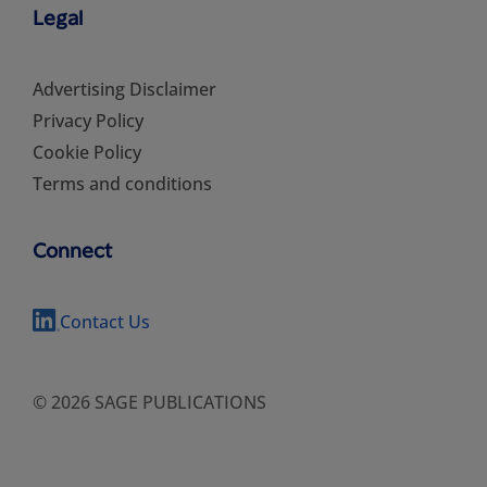
Legal
Advertising Disclaimer
Privacy Policy
Cookie Policy
Terms and conditions
Connect
Contact Us
© 2026 SAGE PUBLICATIONS