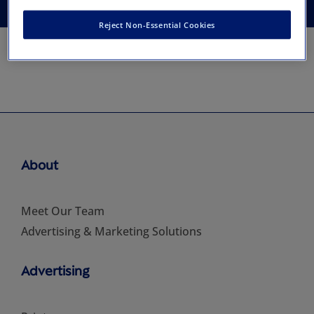
Reject Non-Essential Cookies
About
Meet Our Team
Advertising & Marketing Solutions
Advertising