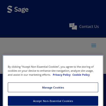
Contact Us
By clicking “Accept Non-Essential Cookies”, you agree to the storing of
cookies on your device to enhance site navigation, analyze site usage,
and assist in our marketing efforts.
Privacy Policy
Cookie Policy
Australasian Evaluation
Manage Cookies
Society
Accept Non-Essential Cookies