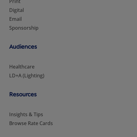
Print
Digital
Email
Sponsorship
Audiences
Healthcare
LD+A (Lighting)
Resources
Insights & Tips
Browse Rate Cards