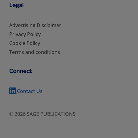
Legal
Advertising Disclaimer
Privacy Policy
Cookie Policy
Terms and conditions
Connect
Contact Us
© 2026 SAGE PUBLICATIONS