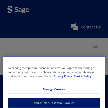
Contact Us
By clicking “Accept Non-Essential Cookies”, you agree to the storing of
cookies on your device to enhance site navigation, analyze site usage,
and assist in our marketing efforts.
Privacy Policy
Cookie Policy
Apollo Hospitals
Manage Cookies
Group
Accept Non-Essential Cookies