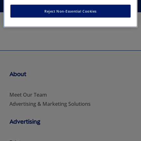
Reject Non-Essential Cookies
About
Meet Our Team
Advertising & Marketing Solutions
Advertising