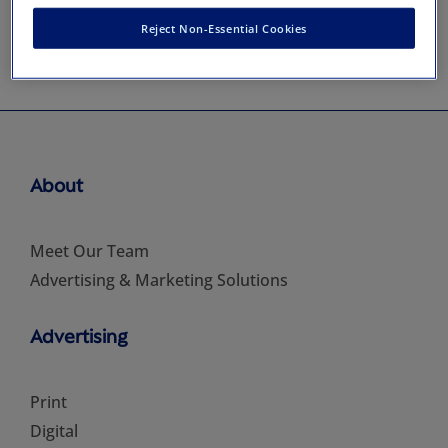
Reject Non-Essential Cookies
About
Meet Our Team
Advertising & Marketing Solutions
Advertising
Print
Digital