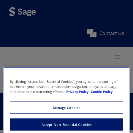
Contact Us
By clicking “Accept Non-Essential Cookies”, you agree to the storing of
cookies on your device to enhance site navigation, analyze site usage,
and assist in our marketing efforts.
Privacy Policy
Cookie Policy
AMERSA, Inc.
Manage Cookies
Accept Non-Essential Cookies