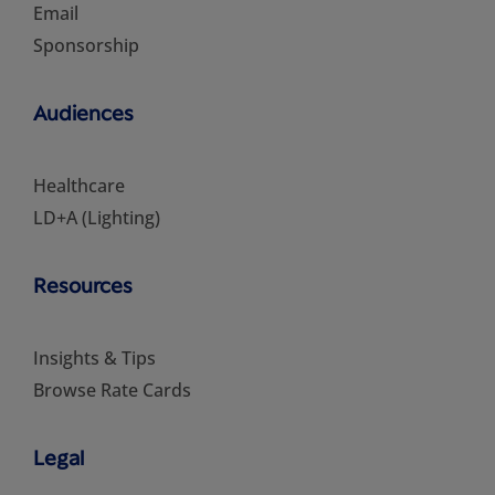
Email
Sponsorship
Audiences
Healthcare
LD+A (Lighting)
Resources
Insights & Tips
Browse Rate Cards
Legal