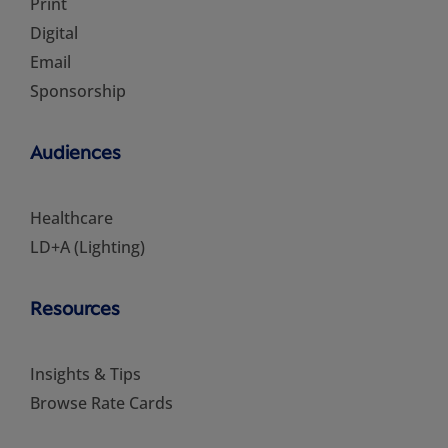
Print
Digital
Email
Sponsorship
Audiences
Healthcare
LD+A (Lighting)
Resources
Insights & Tips
Browse Rate Cards