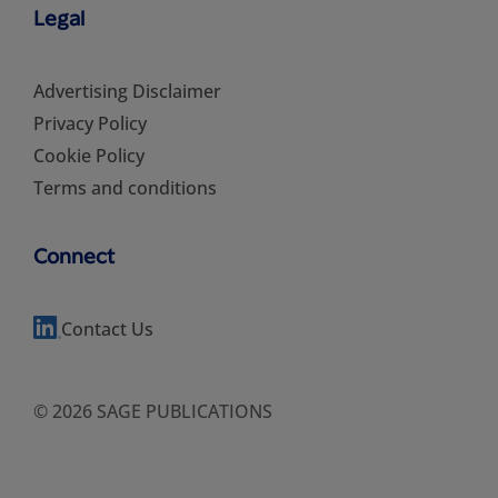
Legal
Advertising Disclaimer
Privacy Policy
Cookie Policy
Terms and conditions
Connect
Contact Us
© 2026 SAGE PUBLICATIONS