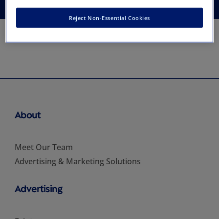
Reject Non-Essential Cookies
About
Meet Our Team
Advertising & Marketing Solutions
Advertising