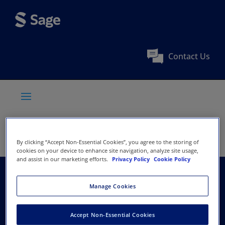
Contact Us
By clicking “Accept Non-Essential Cookies”, you agree to the storing of
cookies on your device to enhance site navigation, analyze site usage,
and assist in our marketing efforts.
Privacy Policy
Cookie Policy
American Educational
Manage Cookies
Research Association
Accept Non-Essential Cookies