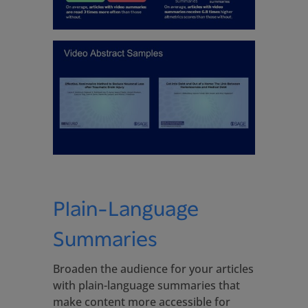
Plain-Language
Summaries
Broaden the audience for your articles
with plain-language summaries that
make content more accessible for