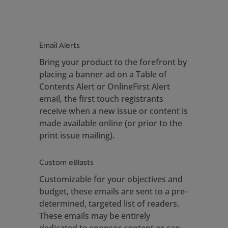
Email Alerts
Bring your product to the forefront by
placing a banner ad on a Table of
Contents Alert or OnlineFirst Alert
email, the first touch registrants
receive when a new issue or content is
made available online (or prior to the
print issue mailing).
Custom eBlasts
Customizable for your objectives and
budget, these emails are sent to a pre-
determined, targeted list of readers.
These emails may be entirely