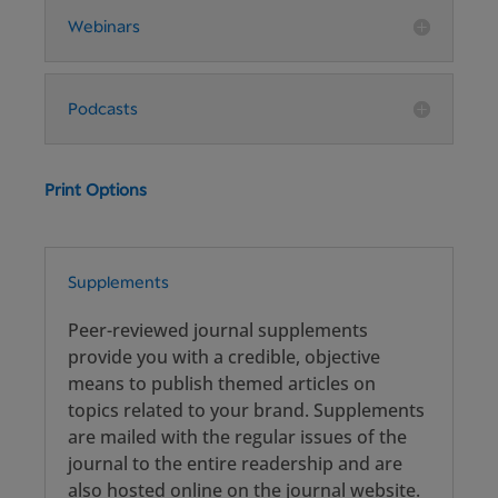
Webinars
Podcasts
Print Options
Supplements
Peer-reviewed journal supplements
provide you with a credible, objective
means to publish themed articles on
topics related to your brand. Supplements
are mailed with the regular issues of the
journal to the entire readership and are
also hosted online on the journal website.