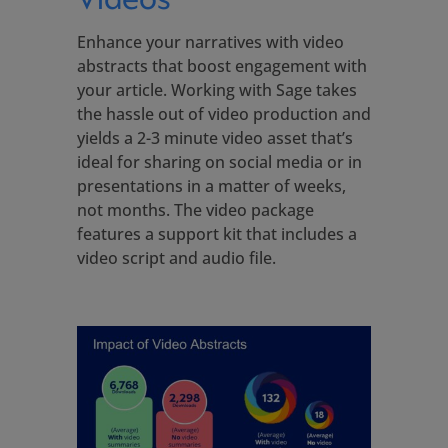
Enhance your narratives with video
abstracts that boost engagement with
your article. Working with Sage takes
the hassle out of video production and
yields a 2-3 minute video asset that’s
ideal for sharing on social media or in
presentations in a matter of weeks,
not months. The video package
features a support kit that includes a
video script and audio file.