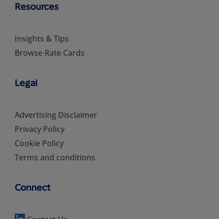
Resources
Insights & Tips
Browse Rate Cards
Legal
Advertising Disclaimer
Privacy Policy
Cookie Policy
Terms and conditions
Connect