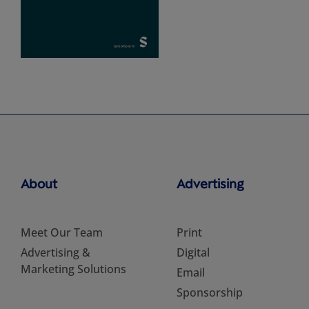
About
Advertising
Meet Our Team
Print
Advertising &
Digital
Marketing Solutions
Email
Sponsorship