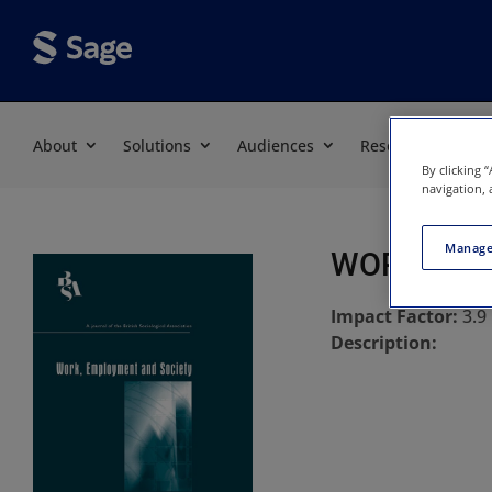
About
Solutions
Audiences
Resources
By clicking 
navigation, 
Manage
WORK EMP
Impact Factor:
3.9
Description: