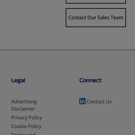
Contact Our Sales Team
Legal
Connect
Advertising
Contact Us
Disclaimer
Privacy Policy
Cookie Policy