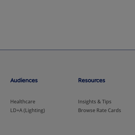
Audiences
Resources
Healthcare
Insights & Tips
LD+A (Lighting)
Browse Rate Cards