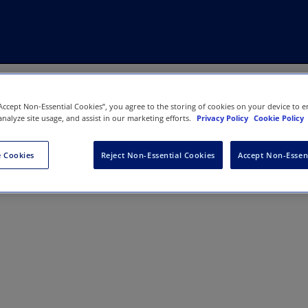
“Accept Non-Essential Cookies”, you agree to the storing of cookies on your device to e
analyze site usage, and assist in our marketing efforts.
Privacy Policy
Cookie Policy
 Cookies
Reject Non-Essential Cookies
Accept Non-Essen
LOYMENT AND SOCIETY