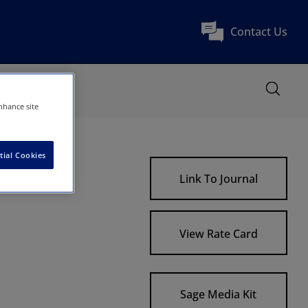
Contact Us
nhance site
tial Cookies
Link To Journal
View Rate Card
Sage Media Kit