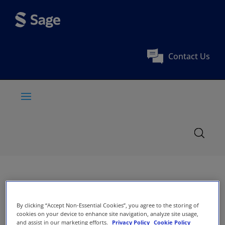
Contact Us
By clicking “Accept Non-Essential Cookies”, you agree to the storing of
cookies on your device to enhance site navigation, analyze site usage,
and assist in our marketing efforts.
Privacy Policy
Cookie Policy