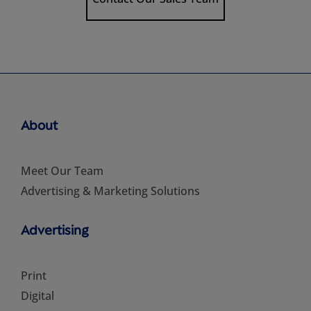
About
Meet Our Team
Advertising & Marketing Solutions
Advertising
Print
Digital