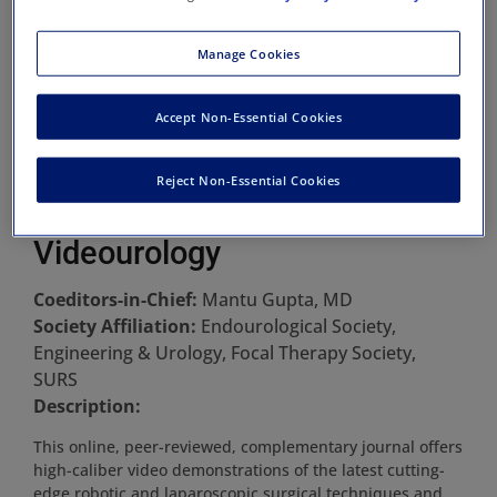
Manage Cookies
Accept Non-Essential Cookies
Reject Non-Essential Cookies
Videourology
Coeditors-in-Chief:
Mantu Gupta, MD
Society Affiliation:
Endourological Society,
Engineering & Urology, Focal Therapy Society,
SURS
Description:
This online, peer-reviewed, complementary journal offers
high-caliber video demonstrations of the latest cutting-
edge robotic and laparoscopic surgical techniques and