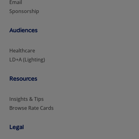
Email
Sponsorship
Audiences
Healthcare
LD+A (Lighting)
Resources
Insights & Tips
Browse Rate Cards
Legal