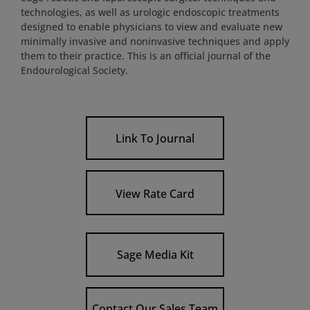
technologies, as well as urologic endoscopic treatments
designed to enable physicians to view and evaluate new
minimally invasive and noninvasive techniques and apply
them to their practice. This is an official journal of the
Endourological Society.
Link To Journal
View Rate Card
Sage Media Kit
Contact Our Sales Team